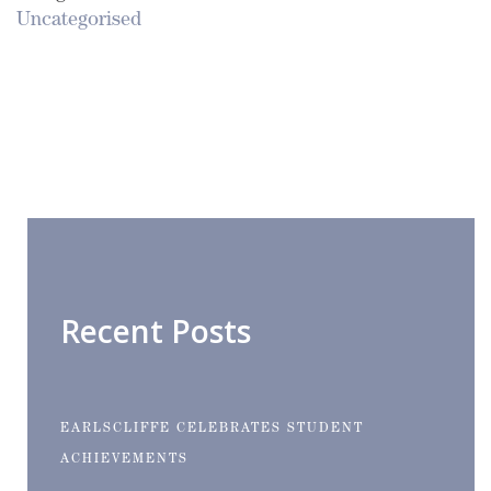
Uncategorised
Recent Posts
EARLSCLIFFE CELEBRATES STUDENT
ACHIEVEMENTS