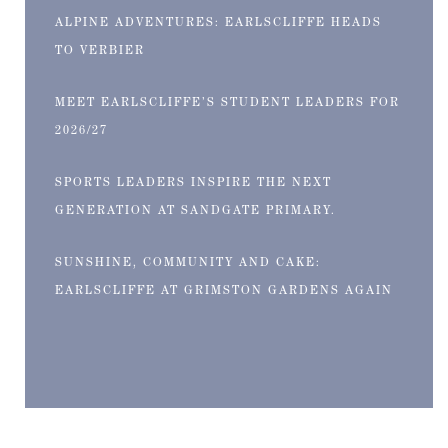
ALPINE ADVENTURES: EARLSCLIFFE HEADS
TO VERBIER
MEET EARLSCLIFFE’S STUDENT LEADERS FOR
2026/27
SPORTS LEADERS INSPIRE THE NEXT
GENERATION AT SANDGATE PRIMARY.
SUNSHINE, COMMUNITY AND CAKE:
EARLSCLIFFE AT GRIMSTON GARDENS AGAIN