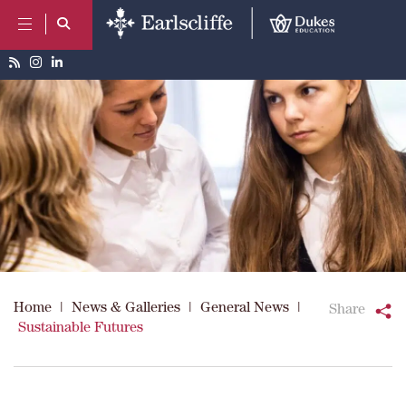
Home
|
News & Galleries
|
General News
|
Share
Sustainable Futures