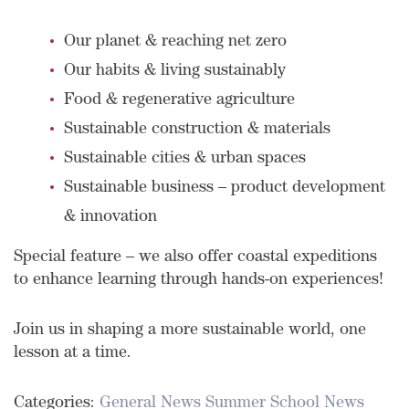
Our planet & reaching net zero
Our habits & living sustainably
Food & regenerative agriculture
Sustainable construction & materials
Sustainable cities & urban spaces
Sustainable business – product development
& innovation
Special feature – we also offer coastal expeditions
to enhance learning through hands-on experiences!
Join us in shaping a more sustainable world, one
lesson at a time.
Categories:
General News
Summer School News