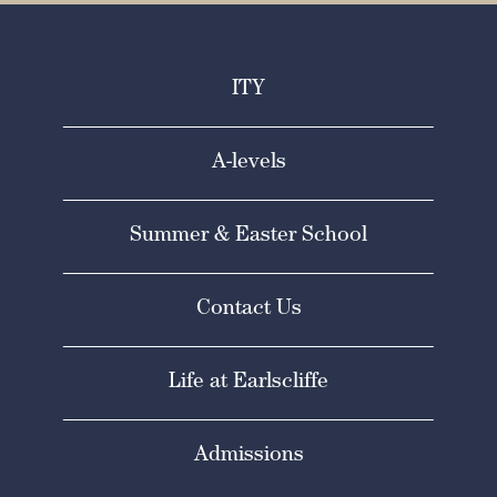
ITY
A-levels
Summer & Easter School
Contact Us
Life at Earlscliffe
Admissions