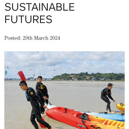
SUSTAINABLE
FUTURES
Posted: 29th March 2024