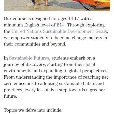
Our course is designed for ages 14-17 with a
minimum English level of B1+.
Through exploring
the
United Nations Sustainable Development Goals
,
we empower students to become change-makers in
their communities and beyond.
In
Sustainable Futures
, students embark on a
journey of discovery, starting from their local
environments and expanding to global perspectives.
From understanding the importance of reaching net
zero emissions to adopting sustainable habits and
practices, every lesson is a step towards a greener
future.
Topics we delve into include: