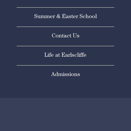
Summer & Easter School
Contact Us
Life at Earlscliffe
Admissions