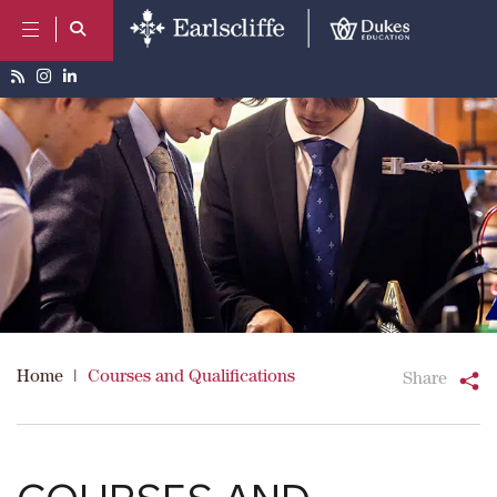
Home
|
Courses and Qualifications
Share