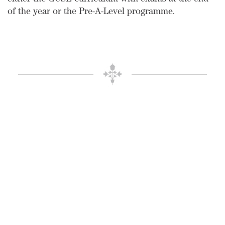
either the GCSE curriculum with exams at the end
of the year or the Pre-A-Level programme.