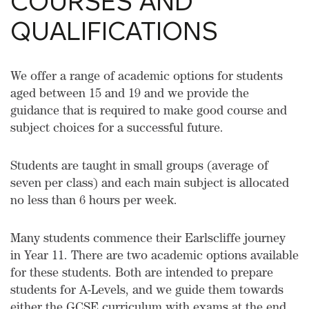
COURSES AND
QUALIFICATIONS
We offer a range of academic options for students
aged between 15 and 19 and we provide the
guidance that is required to make good course and
subject choices for a successful future.
Students are taught in small groups (average of
seven per class) and each main subject is allocated
no less than 6 hours per week.
Many students commence their Earlscliffe journey
in Year 11. There are two academic options available
for these students. Both are intended to prepare
students for A-Levels, and we guide them towards