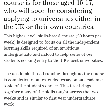
course is for those aged 15-17,
who will soon be considering
applying to universities either in
the UK or their own countries.
This higher level, skills-based course (20 hours per
week) is designed to focus on all the independent
learning skills required of an ambitious
undergraduate and indeed to help some of our
students seeking entry to the UK’s best universities.
The academic thread running throughout the course
is completion of an extended essay on an academic
topic of the student’s choice. This task brings
together many of the skills taught across the two
weeks and is similar to first year undergraduate
work.