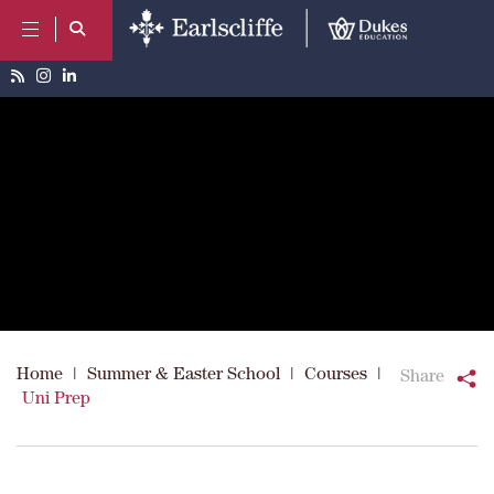
Home
|
Summer & Easter School
|
Courses
|
Share
Uni Prep