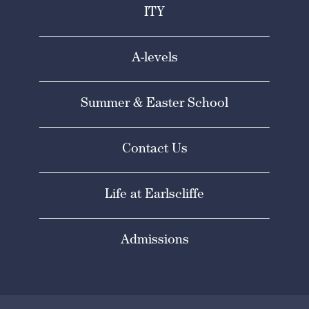
ITY
A-levels
Summer & Easter School
Contact Us
Life at Earlscliffe
Admissions