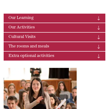
Our Learning
Our Activities
Cultural Visits
The rooms and meals
Extra optional activities