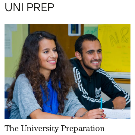
UNI PREP
The University Preparation