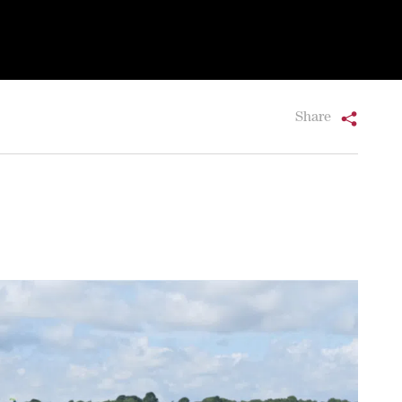
Share