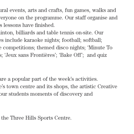
tural events, arts and crafts, fun games, walks and
everyone on the programme. Our staff organise and
’s lessons have finished.
nton, billiards and table tennis on-site. Our
s include karaoke nights; football; softball;
se competitions; themed disco nights; ‘Minute To
s; ‘Jeux sans Frontières’; ‘Bake Off’; and quiz
e a popular part of the week’s activities.
’s town centre and its shops, the artistic Creative
r our students moments of discovery and
t the Three Hills Sports Centre.