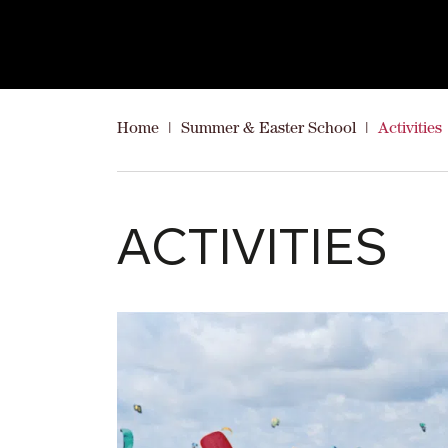
Home
|
Summer & Easter School
|
Activities
ACTIVITIES