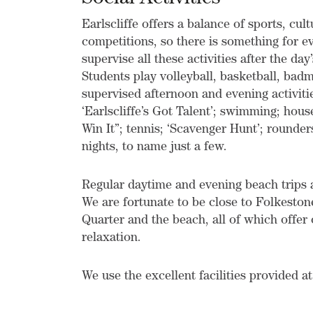
Earlscliffe offers a balance of sports, cul
competitions, so there is something for 
supervise all these activities after the day
Students play volleyball, basketball, badmi
supervised afternoon and evening activitie
‘Earlscliffe’s Got Talent’; swimming; hou
Win It”; tennis; ‘Scavenger Hunt’; rounder
nights, to name just a few.
Regular daytime and evening beach trips ar
We are fortunate to be close to Folkestone
Quarter and the beach, all of which offe
relaxation.
We use the excellent facilities provided a