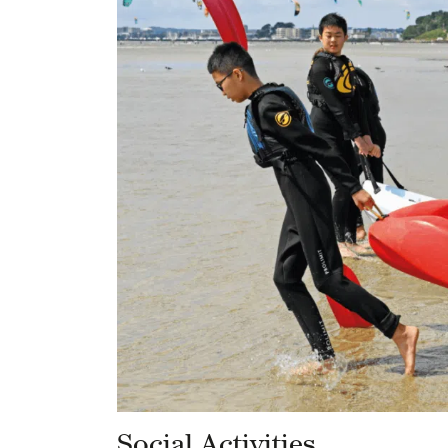
Social Activities