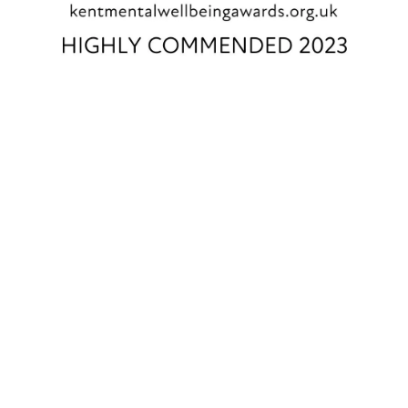
EARLSCLIFFE SUMMER