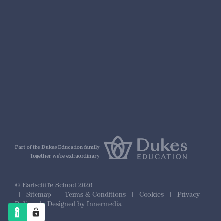
nformation
r Prospectus
ty Framework
© Earlscliffe School 2026
|
Sitemap
|
Terms & Conditions
|
Cookies
|
Privacy
Policy
|
Designed by Innermedia