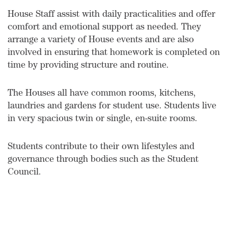
House Staff assist with daily practicalities and offer
comfort and emotional support as needed. They
arrange a variety of House events and are also
involved in ensuring that homework is completed on
time by providing structure and routine.
The Houses all have common rooms, kitchens,
laundries and gardens for student use. Students live
in very spacious twin or single, en-suite rooms.
Students contribute to their own lifestyles and
governance through bodies such as the Student
Council.