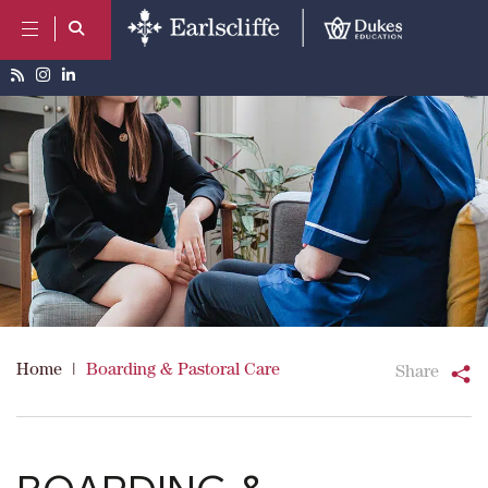
Home
|
Boarding & Pastoral Care
Share