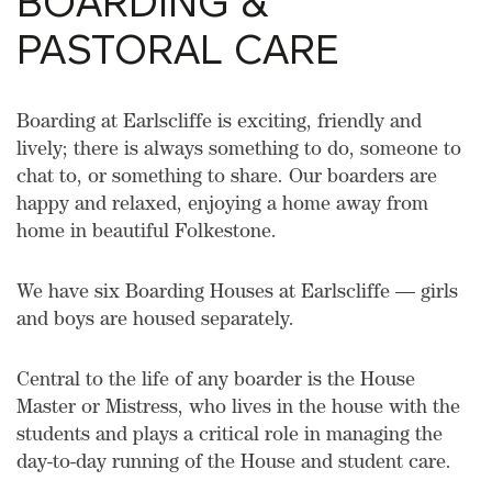
BOARDING &
PASTORAL CARE
Boarding at Earlscliffe is exciting, friendly and
lively; there is always something to do, someone to
chat to, or something to share. Our boarders are
happy and relaxed, enjoying a home away from
home in beautiful Folkestone.
We have six Boarding Houses at Earlscliffe — girls
and boys are housed separately.
Central to the life of any boarder is the House
Master or Mistress, who lives in the house with the
students and plays a critical role in managing the
day-to-day running of the House and student care.