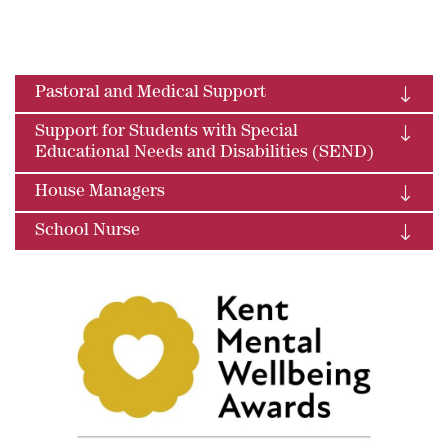
Pastoral and Medical Support
Support for Students with Special
Educational Needs and Disabilities (SEND)
House Managers
School Nurse