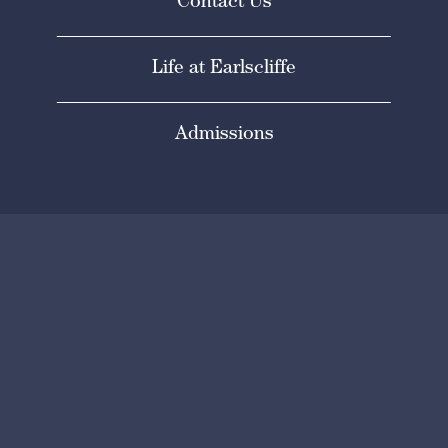
Contact Us
Life at Earlscliffe
Admissions