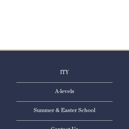
Apply Now
ITY
A-levels
Summer & Easter School