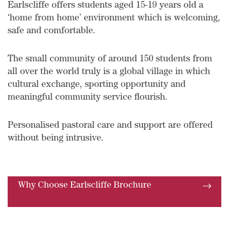
Earlscliffe offers students aged 15-19 years old a
‘home from home’ environment which is welcoming,
safe and comfortable.
The small community of around 150 students from
all over the world truly is a global village in which
cultural exchange, sporting opportunity and
meaningful community service flourish.
Personalised pastoral care and support are offered
without being intrusive.
Why Choose Earlscliffe Brochure