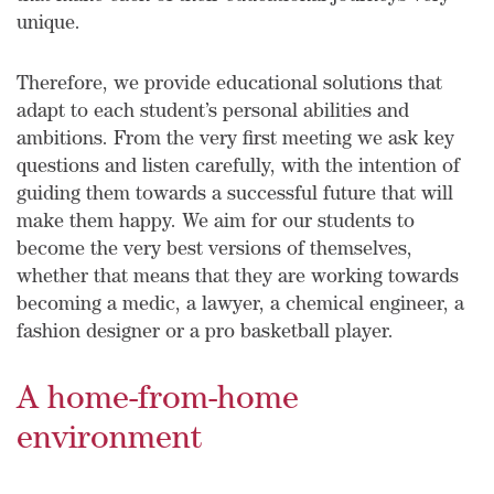
unique.
Therefore, we provide educational solutions that
adapt to each student’s personal abilities and
ambitions. From the very first meeting we ask key
questions and listen carefully, with the intention of
guiding them towards a successful future that will
make them happy. We aim for our students to
become the very best versions of themselves,
whether that means that they are working towards
becoming a medic, a lawyer, a chemical engineer, a
fashion designer or a pro basketball player.
A home-from-home
environment