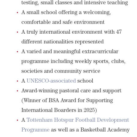
testing, small classes and intensive teaching
A small school offering a welcoming,
comfortable and safe environment
A truly international environment with 47
different nationalities represented
A varied and meaningful extracurricular
programme including weekly sports, clubs,
societies and community service
A
UNESCO-associated
school
Award-winning pastoral care and support
(Winner of BSA Award for Supporting
International Boarders in 2025)
A
Tottenham Hotspur Football Development
Programme
as well as a Basketball Academy