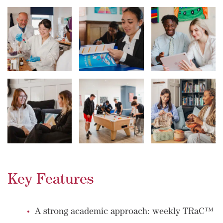
Key Features
A strong academic approach: weekly TRaC™