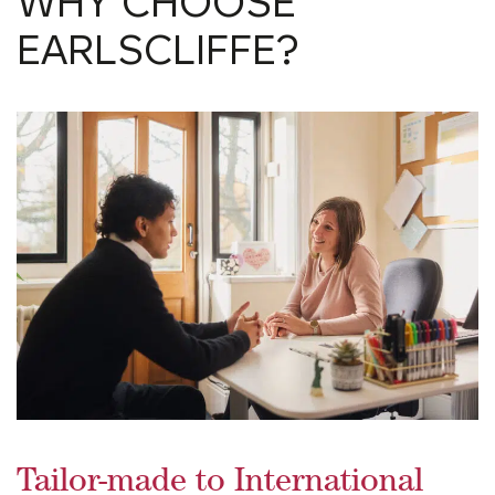
WHY CHOOSE
EARLSCLIFFE?
Tailor-made to International