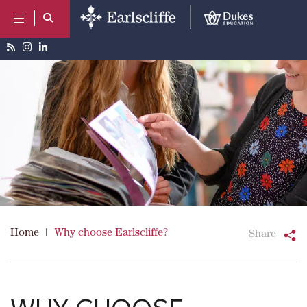
Home
|
Why choose Earlscliffe?
Share