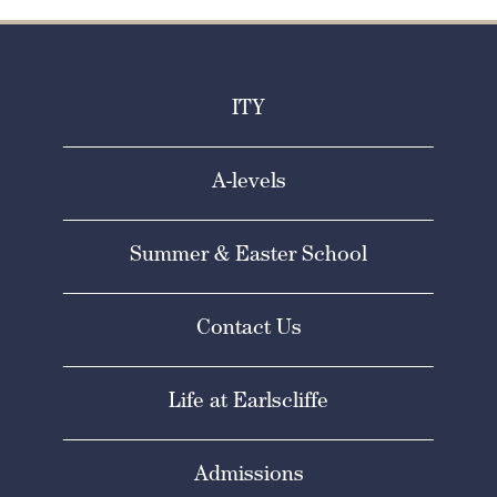
ITY
A-levels
Summer & Easter School
Contact Us
Life at Earlscliffe
Admissions