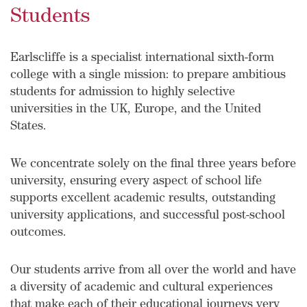
Students
Earlscliffe is a specialist international sixth-form
college with a single mission: to prepare ambitious
students for admission to highly selective
universities in the UK, Europe, and the United
States.
We concentrate solely on the final three years before
university, ensuring every aspect of school life
supports excellent academic results, outstanding
university applications, and successful post-school
outcomes.
Our students arrive from all over the world and have
a diversity of academic and cultural experiences
that make each of their educational journeys very