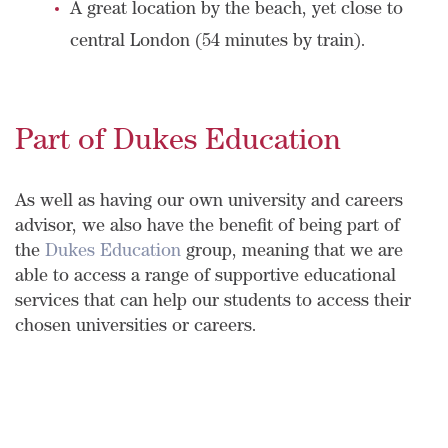
A great location by the beach, yet close to
central London (54 minutes by train).
Part of Dukes Education
As well as having our own university and careers
advisor, we also have the benefit of being part of
the
Dukes Education
group, meaning that we are
able to access a range of supportive educational
services that can help our students to access their
chosen universities or careers.