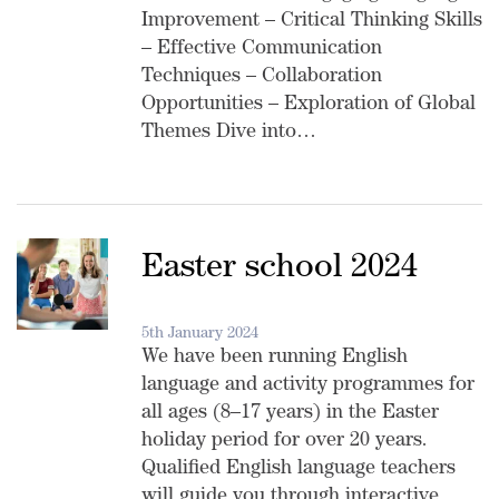
Improvement – Critical Thinking Skills
– Effective Communication
Techniques – Collaboration
Opportunities – Exploration of Global
Themes Dive into…
Easter school 2024
5th January 2024
We have been running English
language and activity programmes for
all ages (8–17 years) in the Easter
holiday period for over 20 years.
Qualified English language teachers
will guide you through interactive