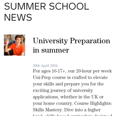
SUMMER SCHOOL
NEWS
University Preparation
in summer
29th April 2024
For ages 16-17+, our 20-hour per week
Uni-Prep course is crafted to elevate
your skills and prepare you for the
exciting journey of university
applications, whether in the UK or
your home country. Course Highlights:
Skills Mastery: Dive into a higher