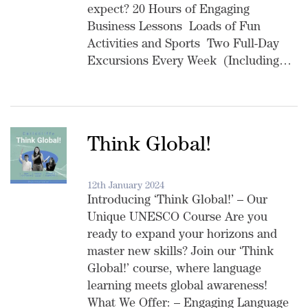
expect? 20 Hours of Engaging
Business Lessons Loads of Fun
Activities and Sports Two Full-Day
Excursions Every Week (Including…
Think Global!
12th January 2024
Introducing ‘Think Global!’ – Our
Unique UNESCO Course Are you
ready to expand your horizons and
master new skills? Join our ‘Think
Global!’ course, where language
learning meets global awareness!
What We Offer: – Engaging Language