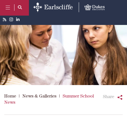
Home
|
News & Galleries
|
Summer School
Share
News