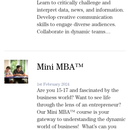
Learn to critically challenge and
interpret data, news, and information.
Develop creative communication
skills to engage diverse audiences.
Collaborate in dynamic teams…
Mini MBA™️
1st February 2024
Are you 15-17 and fascinated by the
business world? Want to see life
through the lens of an entrepreneur?
Our Mini MBA™️ course is your
gateway to understanding the dynamic
world of business! What’s can you