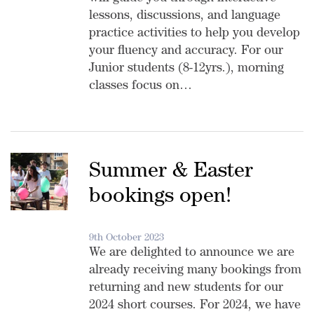
lessons, discussions, and language
practice activities to help you develop
your fluency and accuracy. For our
Junior students (8-12yrs.), morning
classes focus on…
Summer & Easter
bookings open!
9th October 2023
We are delighted to announce we are
already receiving many bookings from
returning and new students for our
2024 short courses. For 2024, we have