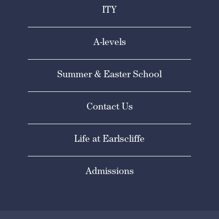
ITY
A-levels
Summer & Easter School
Contact Us
Life at Earlscliffe
Admissions