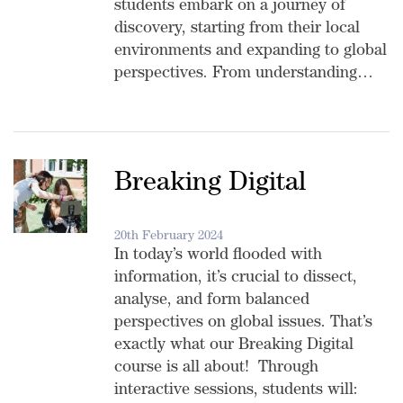
students embark on a journey of
discovery, starting from their local
environments and expanding to global
perspectives. From understanding…
Breaking Digital
20th February 2024
In today’s world flooded with
information, it’s crucial to dissect,
analyse, and form balanced
perspectives on global issues. That’s
exactly what our Breaking Digital
course is all about! Through
interactive sessions, students will: