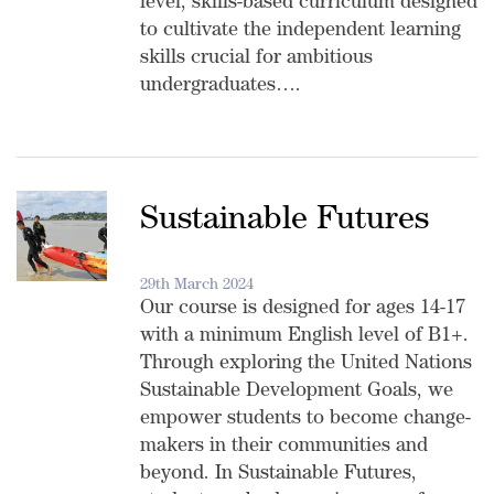
level, skills-based curriculum designed
to cultivate the independent learning
skills crucial for ambitious
undergraduates….
Sustainable Futures
29th March 2024
Our course is designed for ages 14-17
with a minimum English level of B1+.
Through exploring the United Nations
Sustainable Development Goals, we
empower students to become change-
makers in their communities and
beyond. In Sustainable Futures,