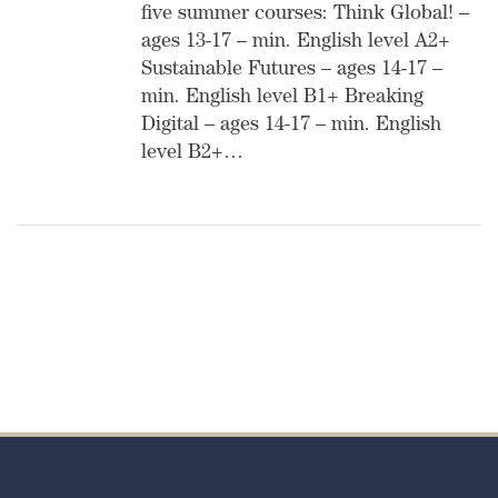
five summer courses: Think Global! –
ages 13-17 – min. English level A2+
Sustainable Futures – ages 14-17 –
min. English level B1+ Breaking
Digital – ages 14-17 – min. English
level B2+…