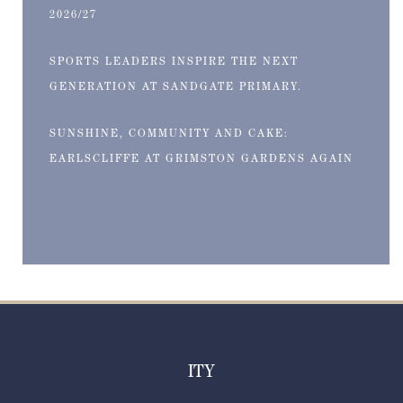
2026/27
SPORTS LEADERS INSPIRE THE NEXT
GENERATION AT SANDGATE PRIMARY.
SUNSHINE, COMMUNITY AND CAKE:
EARLSCLIFFE AT GRIMSTON GARDENS AGAIN
ITY