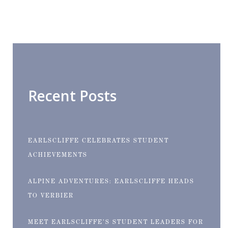
Recent Posts
EARLSCLIFFE CELEBRATES STUDENT
ACHIEVEMENTS
ALPINE ADVENTURES: EARLSCLIFFE HEADS
TO VERBIER
MEET EARLSCLIFFE’S STUDENT LEADERS FOR