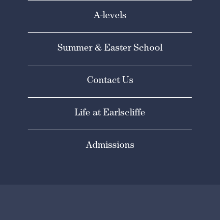
A-levels
Summer & Easter School
Contact Us
Life at Earlscliffe
Admissions