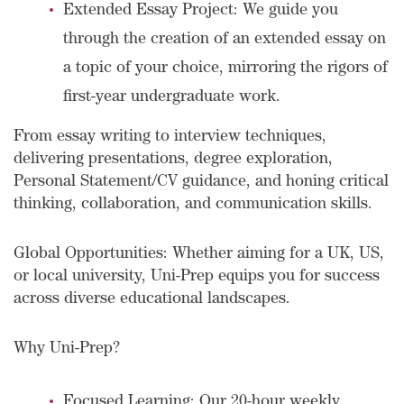
Extended Essay Project: We guide you
through the creation of an extended essay on
a topic of your choice, mirroring the rigors of
first-year undergraduate work.
From essay writing to interview techniques,
delivering presentations, degree exploration,
Personal Statement/CV guidance, and honing critical
thinking, collaboration, and communication skills.
Global Opportunities: Whether aiming for a UK, US,
or local university, Uni-Prep equips you for success
across diverse educational landscapes.
Why Uni-Prep?
Focused Learning: Our 20-hour weekly