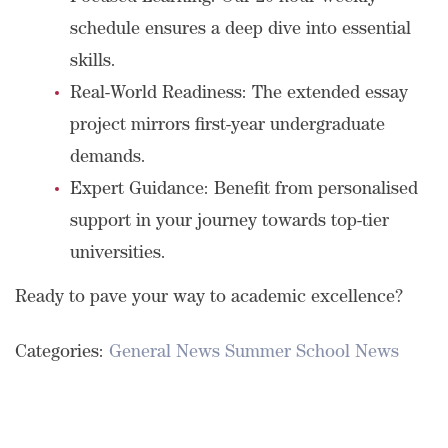
schedule ensures a deep dive into essential
skills.
Real-World Readiness: The extended essay
project mirrors first-year undergraduate
demands.
Expert Guidance: Benefit from personalised
support in your journey towards top-tier
universities.
Ready to pave your way to academic excellence?
Categories:
General News
Summer School News