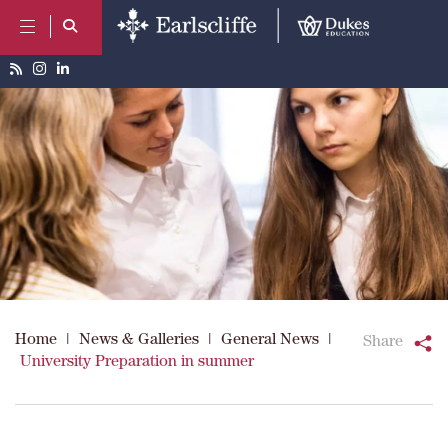
Home
|
News & Galleries
|
General News
|
Share
University Preparation in summer