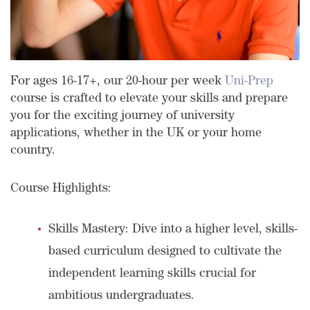
For ages 16-17+, our 20-hour per week
Uni-Prep
course is crafted to elevate your skills and prepare
you for the exciting journey of university
applications, whether in the UK or your home
country.
Course Highlights:
Skills Mastery: Dive into a higher level, skills-
based curriculum designed to cultivate the
independent learning skills crucial for
ambitious undergraduates.