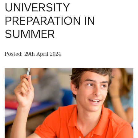
UNIVERSITY
PREPARATION IN
SUMMER
Posted: 29th April 2024