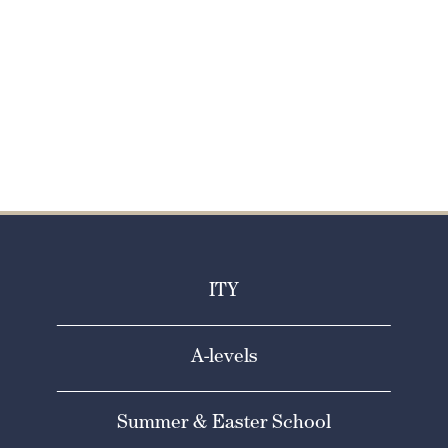
SCHOOL
Apply now
ITY
A-levels
Summer & Easter School