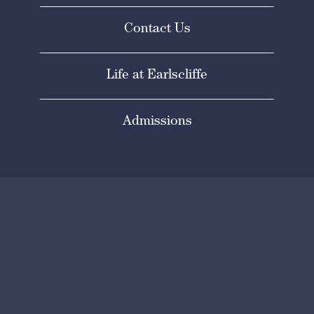
Contact Us
Life at Earlscliffe
Admissions