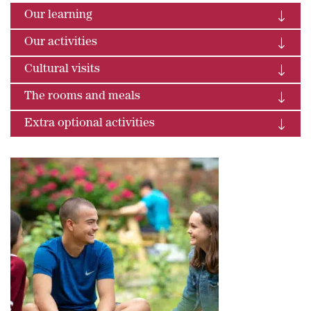
Our learning
Our activities
Cultural visits
The rooms and meals
Extra optional activities