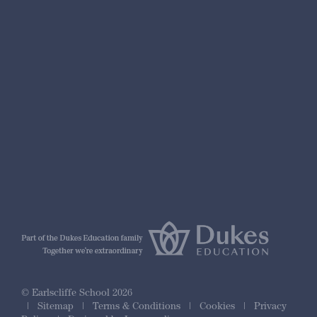
nformation
r Prospectus
ty Framework
© Earlscliffe School 2026
|
Sitemap
|
Terms & Conditions
|
Cookies
|
Privacy