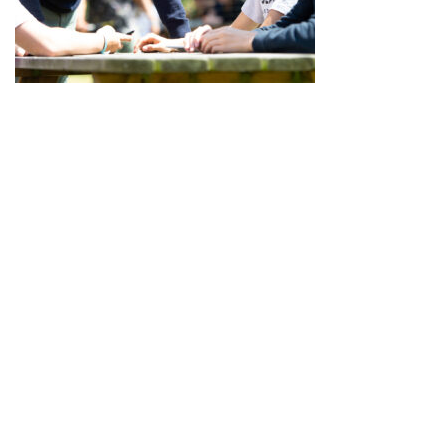
SUMMER AND EASTER