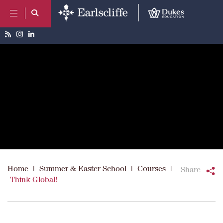
Home
|
Summer & Easter School
|
Courses
|
Share
Think Global!