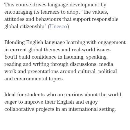
This course drives language development by
encouraging its learners to adopt “the values,
attitudes and behaviours that support responsible
global citizenship” (
Unesco
)
Blending English language learning with engagement
in current global themes and real-world issues.
You’ll build confidence in listening, speaking,
reading and writing through discussions, media
work and presentations around cultural, political
and environmental topics.
Ideal for students who are curious about the world,
eager to improve their English and enjoy
collaborative projects in an international setting.