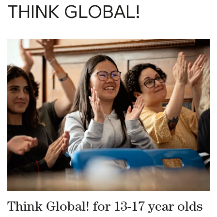
THINK GLOBAL!
Think Global! for 13-17 year olds