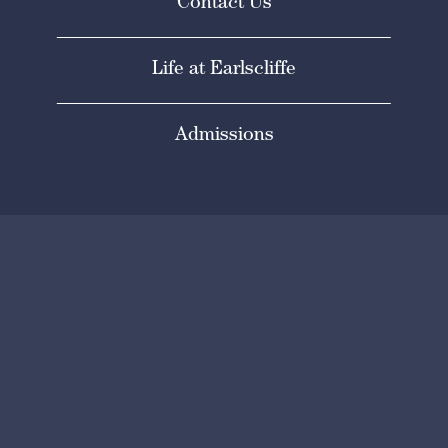
Contact Us
Life at Earlscliffe
Admissions