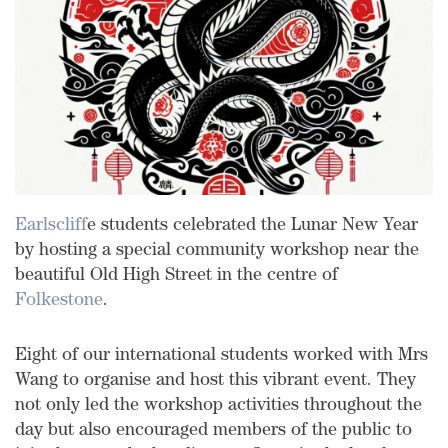
Earlscliff
e students celebrated the Lunar New Year
by hosting a special community workshop near the
beautiful Old High Street in the centre of
Folkestone
.
Eight of our international students worked with Mrs
Wang to organise and host this vibrant event. They
not only led the workshop activities throughout the
day but also encouraged members of the public to