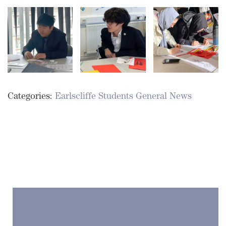
Categories:
Earlscliffe Students
General News