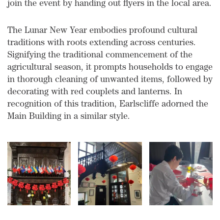
join the event by handing out flyers in the local area.
The Lunar New Year embodies profound cultural
traditions with roots extending across centuries.
Signifying the traditional commencement of the
agricultural season, it prompts households to engage
in thorough cleaning of unwanted items, followed by
decorating with red couplets and lanterns. In
recognition of this tradition, Earlscliffe adorned the
Main Building in a similar style.