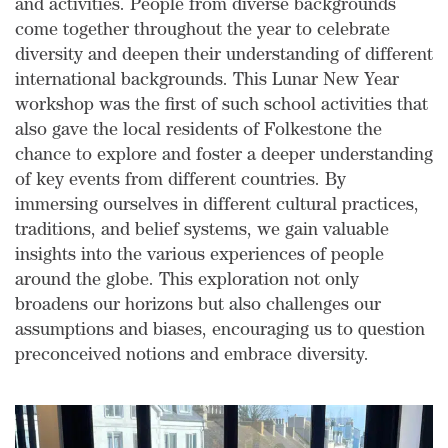
and activities. People from diverse backgrounds
come together throughout the year to celebrate
diversity and deepen their understanding of different
international backgrounds. This Lunar New Year
workshop was the first of such school activities that
also gave the local residents of Folkestone the
chance to explore and foster a deeper understanding
of key events from different countries. By
immersing ourselves in different cultural practices,
traditions, and belief systems, we gain valuable
insights into the various experiences of people
around the globe. This exploration not only
broadens our horizons but also challenges our
assumptions and biases, encouraging us to question
preconceived notions and embrace diversity.