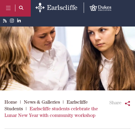
Home
|
News & Galleries
|
Earlscliffe
Share
Students
|
Earlscliffe students celebrate the
Lunar New Year with community workshop