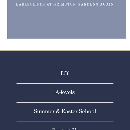
EARLSCLIFFE AT GRIMSTON GARDENS AGAIN
ITY
A-levels
Summer & Easter School