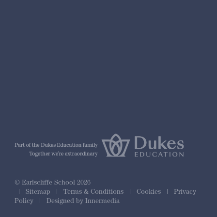
nformation
r Prospectus
ty Framework
© Earlscliffe School 2026
|
Sitemap
|
Terms & Conditions
|
Cookies
|
Privacy
Policy
|
Designed by Innermedia