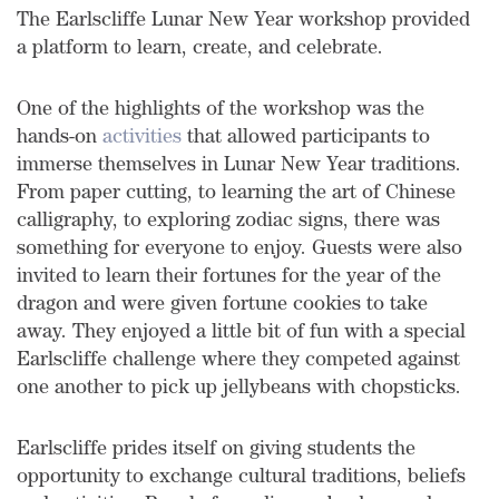
The Earlscliffe Lunar New Year workshop provided
a platform to learn, create, and celebrate.
One of the highlights of the workshop was the
hands-on
activities
that allowed participants to
immerse themselves in Lunar New Year traditions.
From paper cutting, to learning the art of Chinese
calligraphy, to exploring zodiac signs, there was
something for everyone to enjoy. Guests were also
invited to learn their fortunes for the year of the
dragon and were given fortune cookies to take
away. They enjoyed a little bit of fun with a special
Earlscliffe challenge where they competed against
one another to pick up jellybeans with chopsticks.
Earlscliffe prides itself on giving students the
opportunity to exchange cultural traditions, beliefs