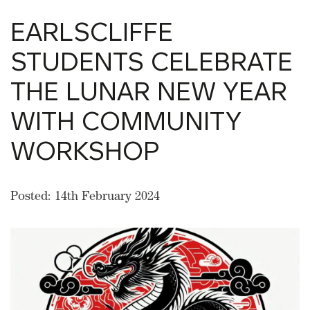
EARLSCLIFFE
STUDENTS CELEBRATE
THE LUNAR NEW YEAR
WITH COMMUNITY
WORKSHOP
Posted: 14th February 2024