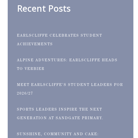
Recent Posts
EARLSCLIFFE CELEBRATES STUDENT
ACHIEVEMENTS
ALPINE ADVENTURES: EARLSCLIFFE HEADS
TO VERBIER
MEET EARLSCLIFFE’S STUDENT LEADERS FOR
2026/27
SPORTS LEADERS INSPIRE THE NEXT
GENERATION AT SANDGATE PRIMARY.
SUNSHINE, COMMUNITY AND CAKE: