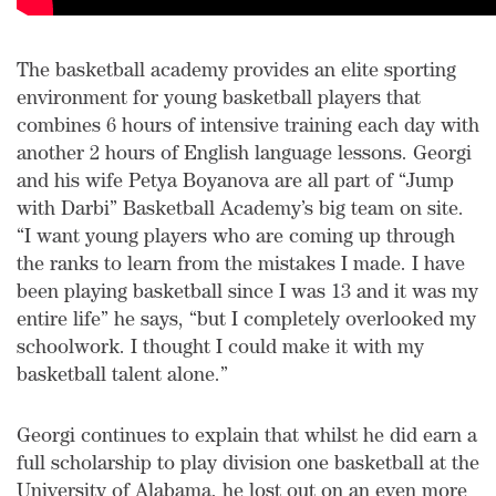
The basketball academy provides an elite sporting
environment for young basketball players that
combines 6 hours of intensive training each day with
another 2 hours of English language lessons. Georgi
and his wife Petya Boyanova are all part of “Jump
with Darbi” Basketball Academy’s big team on site.
“I want young players who are coming up through
the ranks to learn from the mistakes I made. I have
been playing basketball since I was 13 and it was my
entire life” he says, “but I completely overlooked my
schoolwork. I thought I could make it with my
basketball talent alone.”
Georgi continues to explain that whilst he did earn a
full scholarship to play division one basketball at the
University of Alabama, he lost out on an even more