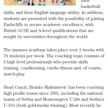
their
basketball
skills, and their English language ability. In addition,
students are presented with the possibility of joining
Earlscliffe to secure academic excellence, with
British GCSE and A-level qualifications that are
sought by universities throughout the world.
The summer academy takes place over 2 weeks with
70 students per week. The coaching team consists of
6 high level professionals who provide skills
training, conditioning, cardio fitness and, of course,
match-play.
Head Coach, Branko Maksimovic has been coaching
high profile teams since 2001, including the national
teams of Serbia and Montenegro’s U-20s and Serbia’s
U-19’s (both gold-medal winning). Most recently he