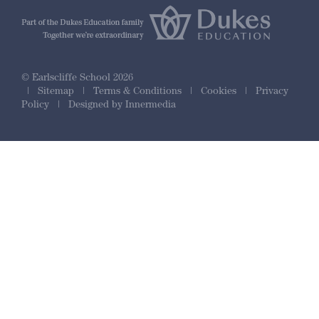
© Earlscliffe School 2026
|
Sitemap
|
Terms & Conditions
|
Cookies
|
Privacy
Policy
|
Designed by Innermedia