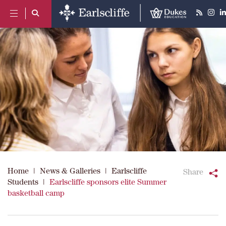
Home
|
News & Galleries
|
Earlscliffe
Share
Students
|
Earlscliffe sponsors elite Summer
basketball camp