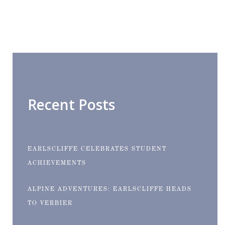
Recent Posts
EARLSCLIFFE CELEBRATES STUDENT
ACHIEVEMENTS
ALPINE ADVENTURES: EARLSCLIFFE HEADS
TO VERBIER