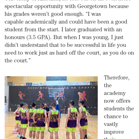
spectacular opportunity with Georgetown because
his grades weren’t good enough. “I was
capable academically and could have been a good
student from the start. I later graduated with an
honours (3.5 GPA). But when I was young, I just
didn’t understand that to be successful in life you
need to work just as hard off the court, as you do on
the court.”
Therefore,
the
academy
now offers
students the
chance to
vastly
improve