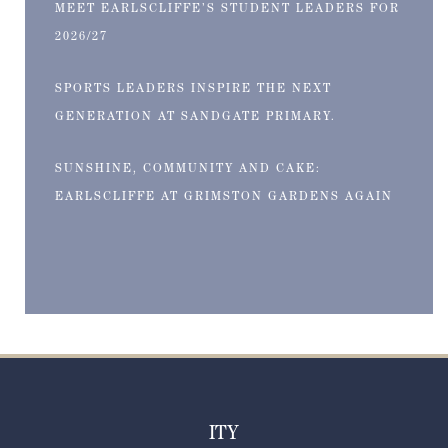
MEET EARLSCLIFFE’S STUDENT LEADERS FOR
2026/27
SPORTS LEADERS INSPIRE THE NEXT
GENERATION AT SANDGATE PRIMARY.
SUNSHINE, COMMUNITY AND CAKE:
EARLSCLIFFE AT GRIMSTON GARDENS AGAIN
ITY