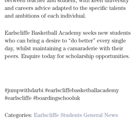
between teacher and student, with keen university
and careers advice adapted to the specific talents
and ambitions of each individual.
Earlscliffe Basketball Academy seeks new students
who can bring a desire to “do better” every single
day, whilst maintaining a camaraderie with their
peers. Enquire today for scholarship opportunities.
#jumpwithdarbi #earlscliffebasketballacademy
#earlscliffe #boardingschooluk
Categories:
Earlscliffe Students
General News