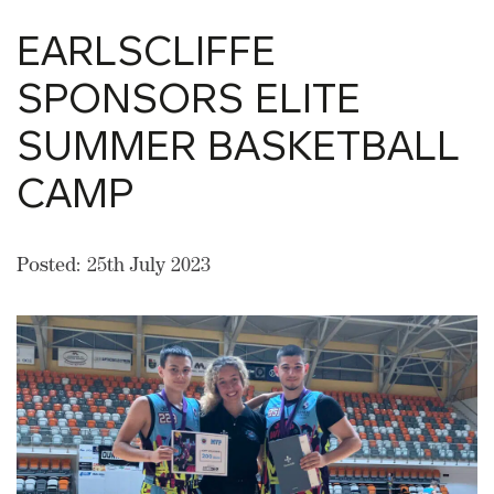
EARLSCLIFFE
SPONSORS ELITE
SUMMER BASKETBALL
CAMP
Posted: 25th July 2023