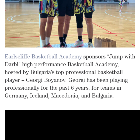
Earlscliffe Basketball Academy
sponsors “Jump with
Darbi” high performance Basketball Academy,
hosted by Bulgaria’s top professional basketball
player – Georgi Boyanov. Georgi has been playing
professionally for the past 6 years, for teams in
Germany, Iceland, Macedonia, and Bulgaria.