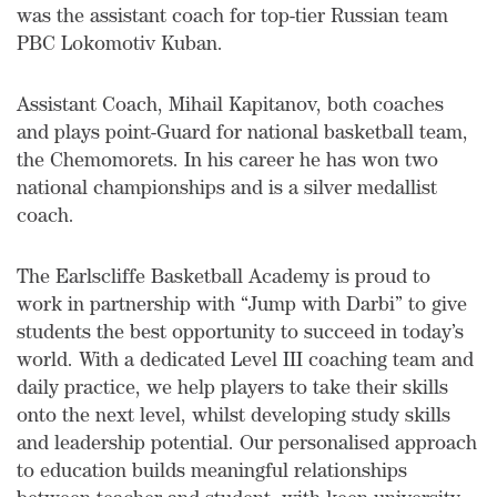
was the assistant coach for top-tier Russian team
PBC Lokomotiv Kuban.
Assistant Coach, Mihail Kapitanov, both coaches
and plays point-Guard for national basketball team,
the Chemomorets. In his career he has won two
national championships and is a silver medallist
coach.
The Earlscliffe Basketball Academy is proud to
work in partnership with “Jump with Darbi” to give
students the best opportunity to succeed in today’s
world. With a dedicated Level III coaching team and
daily practice, we help players to take their skills
onto the next level, whilst developing study skills
and leadership potential. Our personalised approach
to education builds meaningful relationships