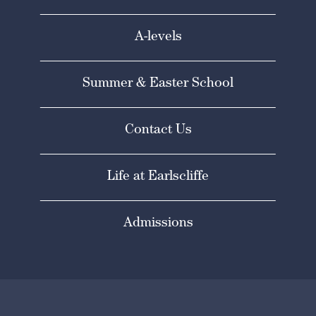
A-levels
Summer & Easter School
Contact Us
Life at Earlscliffe
Admissions