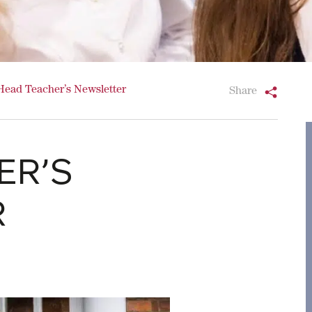
Head Teacher’s Newsletter
Share
ER’S
R