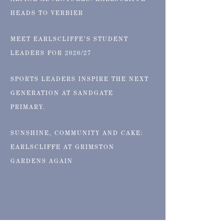
ALPINE ADVENTURES: EARLSCLIFFE
HEADS TO VERBIER
MEET EARLSCLIFFE’S STUDENT
LEADERS FOR 2026/27
SPORTS LEADERS INSPIRE THE NEXT
GENERATION AT SANDGATE
PRIMARY.
SUNSHINE, COMMUNITY AND CAKE:
EARLSCLIFFE AT GRIMSTON
GARDENS AGAIN