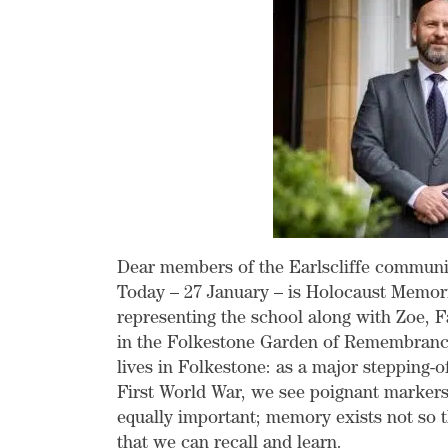
Dear members of the Earlscliffe communi
Today – 27 January – is Holocaust Memori
representing the school along with Zoe, F
in the Folkestone Garden of Remembranc
lives in Folkestone: as a major stepping-o
First World War, we see poignant markers 
equally important; memory exists not so t
that we can recall and learn.