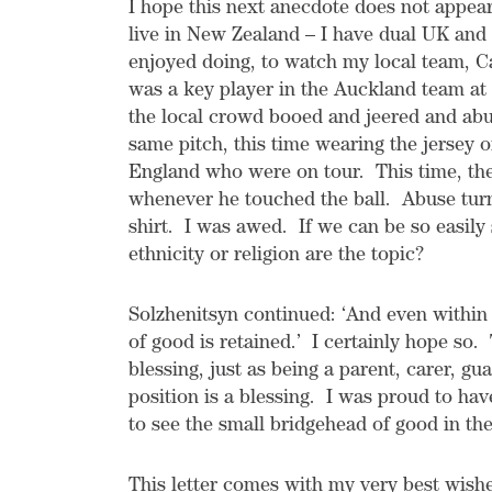
I hope this next anecdote does not appear t
live in New Zealand – I have dual UK and 
enjoyed doing, to watch my local team, C
was a key player in the Auckland team at t
the local crowd booed and jeered and ab
same pitch, this time wearing the jersey o
England who were on tour. This time, th
whenever he touched the ball. Abuse turn
shirt. I was awed. If we can be so easily
ethnicity or religion are the topic?
Solzhenitsyn continued: ‘And even within
of good is retained.’ I certainly hope so.
blessing, just as being a parent, carer, g
position is a blessing. I was proud to ha
to see the small bridgehead of good in th
This letter comes with my very best wishe