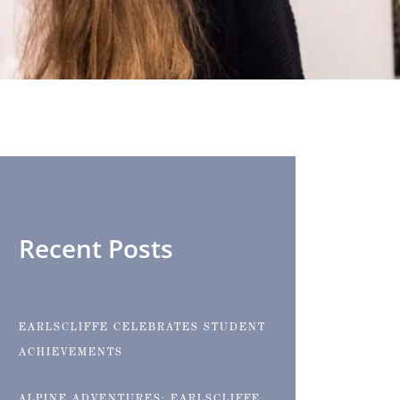
Recent Posts
EARLSCLIFFE CELEBRATES STUDENT
ACHIEVEMENTS