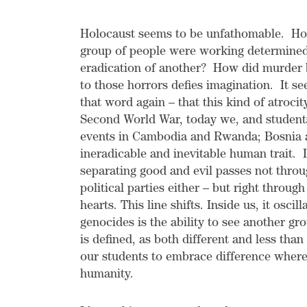
Holocaust seems to be unfathomable. How
group of people were working determinedly
eradication of another? How did murder b
to those horrors defies imagination. It s
that word again – that this kind of atroci
Second World War, today we, and students 
events in Cambodia and Rwanda; Bosnia 
ineradicable and inevitable human trait. 
separating good and evil passes not throu
political parties either – but right thro
hearts. This line shifts. Inside us, it osc
genocides is the ability to see another gro
is defined, as both different and less than
our students to embrace difference where 
humanity.