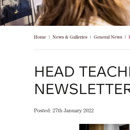
Home
|
News & Galleries
|
General News
|
HEAD TEACH
NEWSLETTE
Posted: 27th January 2022