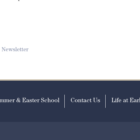
 Newsletter
mmer & Easter School
Contact Us
Life at Earl