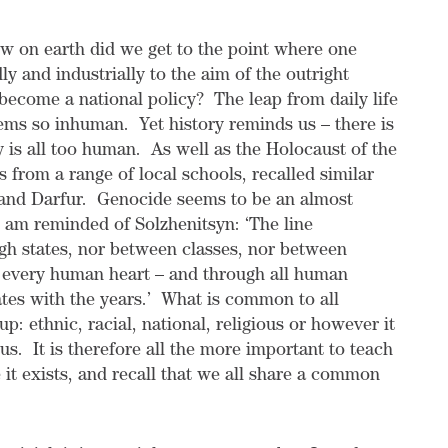
 on earth did we get to the point where one
 and industrially to the aim of the outright
ecome a national policy? The leap from daily life
eems so inhuman. Yet history reminds us – there is
ty is all too human. As well as the Holocaust of the
from a range of local schools, recalled similar
and Darfur. Genocide seems to be an almost
I am reminded of Solzhenitsyn: ‘
The line
gh states, nor between classes, nor between
ugh every human heart – and through all human
illates with the years.’ What is common to all
up: ethnic, racial, national, religious or however it
 us. It is therefore all the more important to teach
it exists, and recall that we all share a common