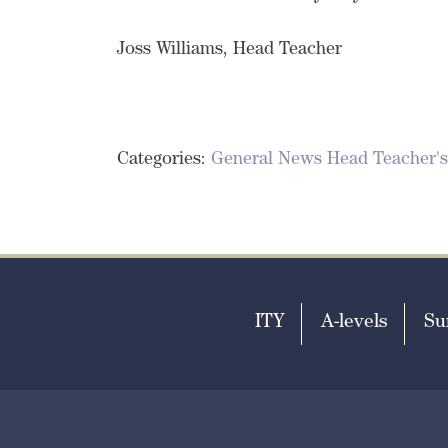
Joss Williams, Head Teacher
Categories:
General News
Head Teacher's
ITY
A-levels
Su