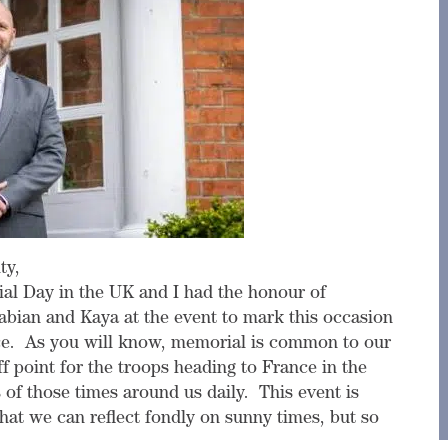
ty,
al Day in the UK and I had the honour of
abian and Kaya at the event to mark this occasion
e. As you will know, memorial is common to our
ff point for the troops heading to France in the
of those times around us daily. This event is
hat we can reflect fondly on sunny times, but so