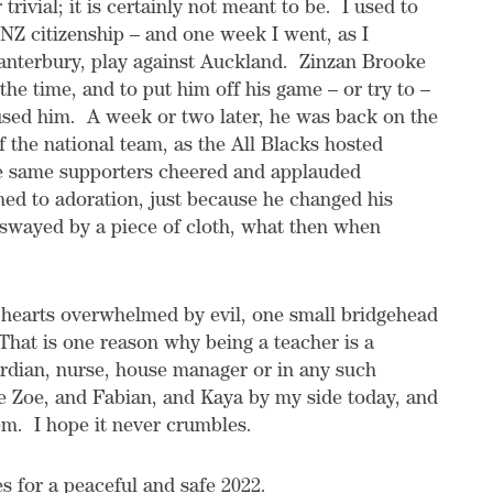
rivial; it is certainly not meant to be. I used to
NZ citizenship – and one week I went, as I
anterbury, play against Auckland. Zinzan Brooke
he time, and to put him off his game – or try to –
used him. A week or two later, he was back on the
f the national team, as the All Blacks hosted
e same supporters cheered and applauded
ed to adoration, just because he changed his
 swayed by a piece of cloth, what then when
 hearts overwhelmed by evil, one small bridgehead
 That is one reason why being a teacher is a
uardian, nurse, house manager or in any such
ve Zoe, and Fabian, and Kaya by my side today, and
em. I hope it never crumbles.
s for a peaceful and safe 2022.