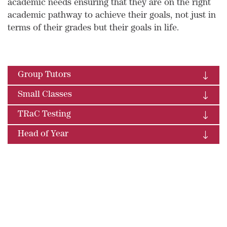
academic needs ensuring that they are on the right
academic pathway to achieve their goals, not just in
terms of their grades but their goals in life.
Group Tutors
Small Classes
TRaC Testing
Head of Year