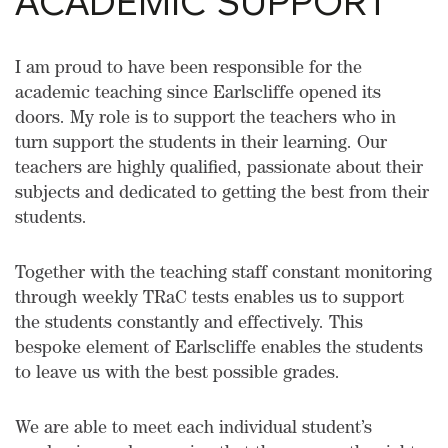
ACADEMIC SUPPORT
I am proud to have been responsible for the
academic teaching since Earlscliffe opened its
doors. My role is to support the teachers who in
turn support the students in their learning. Our
teachers are highly qualified, passionate about their
subjects and dedicated to getting the best from their
students.
Together with the teaching staff constant monitoring
through weekly TRaC tests enables us to support
the students constantly and effectively. This
bespoke element of Earlscliffe enables the students
to leave us with the best possible grades.
We are able to meet each individual student’s