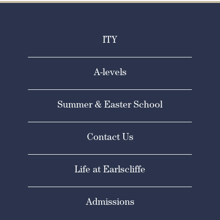
ITY
A-levels
Summer & Easter School
Contact Us
Life at Earlscliffe
Admissions