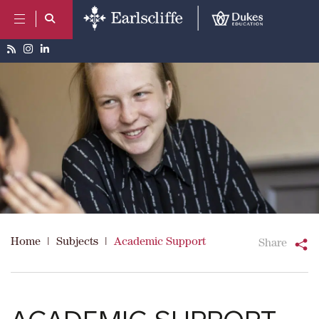
Home
|
Subjects
|
Academic Support
Share