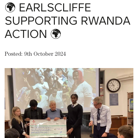
🌍 EARLSCLIFFE
SUPPORTING RWANDA
ACTION 🌍
Posted: 9th October 2024