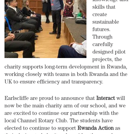
knowledge and
skills that
create
sustainable
futures.
Through
carefully
designed pilot
projects, the
charity supports long-term development in Rwanda,
working closely with teams in both Rwanda and the
UK to ensure efficiency and transparency.
Earlscliffe are proud to announce that
Interact
will
now be the main charity arm of our school, and we
are excited to continue our partnership with the
local Channel Rotary Club. The students have
elected to continue to support
Rwanda Action
as