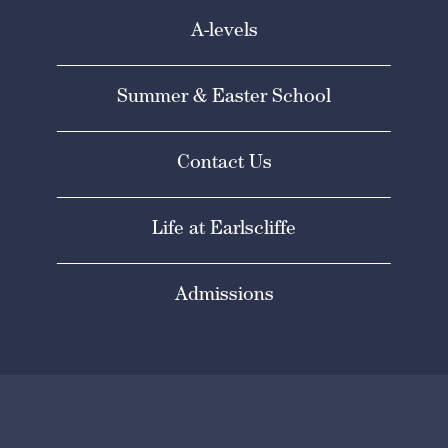
A-levels
Summer & Easter School
Contact Us
Life at Earlscliffe
Admissions