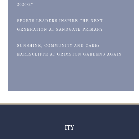
2026/27
SPORTS LEADERS INSPIRE THE NEXT
GENERATION AT SANDGATE PRIMARY.
SUNSHINE, COMMUNITY AND CAKE:
EARLSCLIFFE AT GRIMSTON GARDENS AGAIN
ITY