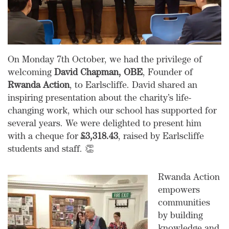
On Monday 7th October, we had the privilege of
welcoming
David Chapman, OBE
, Founder of
Rwanda Action
, to Earlscliffe. David shared an
inspiring presentation about the charity’s life-
changing work, which our school has supported for
several years. We were delighted to present him
with a cheque for
£3,318.43
, raised by Earlscliffe
students and staff. 👏
Rwanda Action
empowers
communities
by building