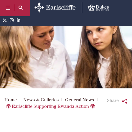
Home
|
News & Galleries
|
General News
|
Share
🌍 Earlscliffe Supporting Rwanda Action 🌍