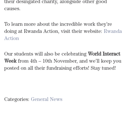
their desingated charity, alongside other good
causes.
To learn more about the incredible work they’re
doing at Rwanda Action, visit their website:
Rwanda
Action
Our students will also be celebrating
World Interact
Week
from 4th – 10th November, and we’ll keep you
posted on all their fundraising efforts! Stay tuned!
Categories:
General News