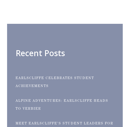
Recent Posts
EARLSCLIFFE CELEBRATES STUDENT
ACHIEVEMENTS
ALPINE ADVENTURES: EARLSCLIFFE HEADS
TO VERBIER
MEET EARLSCLIFFE’S STUDENT LEADERS FOR