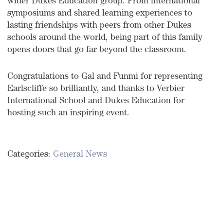
wider Dukes Education group. From international
symposiums and shared learning experiences to
lasting friendships with peers from other Dukes
schools around the world, being part of this family
opens doors that go far beyond the classroom.
Congratulations to Gal and Funmi for representing
Earlscliffe so brilliantly, and thanks to Verbier
International School and Dukes Education for
hosting such an inspiring event.
Categories:
General News