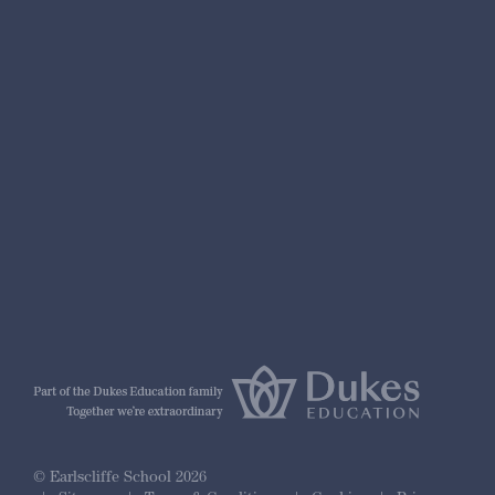
nformation
r Prospectus
ty Framework
© Earlscliffe School 2026