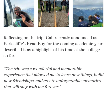
Reflecting on the trip, Gal, recently announced as
Earlscliffe’s Head Boy for the coming academic year,
described it as a highlight of his time at the college
so far.
“The trip was a wonderful and memorable
experience that allowed me to learn new things, build
new friendships, and create unforgettable memories
that will stay with me forever.”