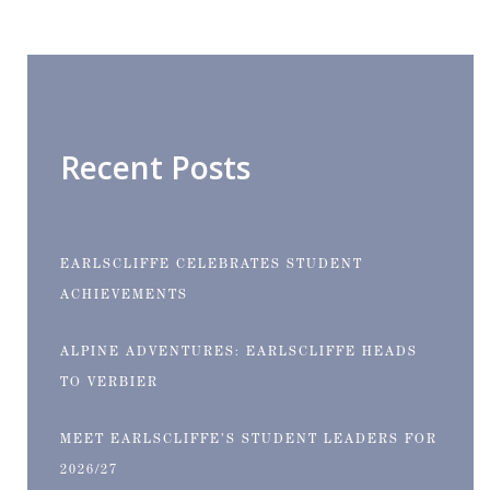
Recent Posts
EARLSCLIFFE CELEBRATES STUDENT
ACHIEVEMENTS
ALPINE ADVENTURES: EARLSCLIFFE HEADS
TO VERBIER
MEET EARLSCLIFFE’S STUDENT LEADERS FOR
2026/27