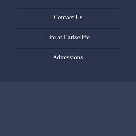
Contact Us
Life at Earlscliffe
Admissions