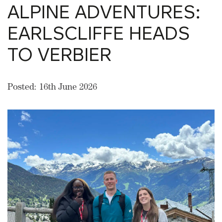
ALPINE ADVENTURES:
EARLSCLIFFE HEADS
TO VERBIER
Posted: 16th June 2026