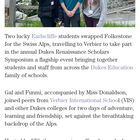
Two lucky
Earlscliffe
students swapped Folkestone
for the Swiss Alps, travelling to Verbier to take part
in the annual Dukes Renaissance Scholars
Symposium a flagship event bringing together
students and staff from across the
Dukes Education
family of schools.
Gal and Funmi, accompanied by Miss Donaldson,
joined peers from
Verbier International Schoo
l (VIS)
and other Dukes colleges for two days of adventure,
learning and friendship, set against the breathtaking
backdrop of the Alps.