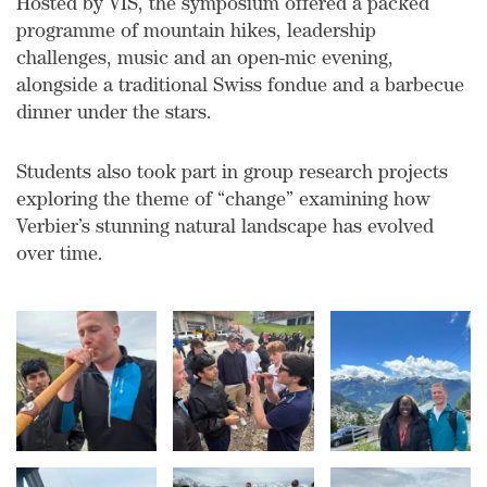
Hosted by VIS, the symposium offered a packed
programme of mountain hikes, leadership
challenges, music and an open-mic evening,
alongside a traditional Swiss fondue and a barbecue
dinner under the stars.
Students also took part in group research projects
exploring the theme of “change” examining how
Verbier’s stunning natural landscape has evolved
over time.