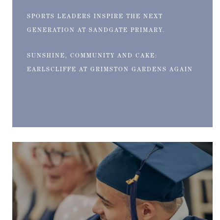
SPORTS LEADERS INSPIRE THE NEXT
GENERATION AT SANDGATE PRIMARY.
SUNSHINE, COMMUNITY AND CAKE:
EARLSCLIFFE AT GRIMSTON GARDENS AGAIN