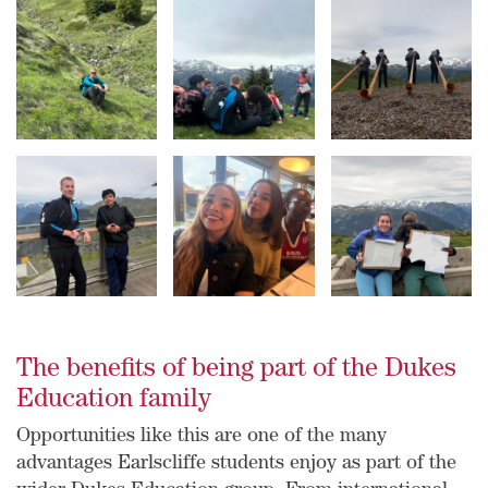
The benefits of being part of the Dukes
Education family
Opportunities like this are one of the many
advantages Earlscliffe students enjoy as part of the