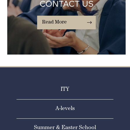
CONTACT US
Read More
ITY
A-levels
Summer & Easter School