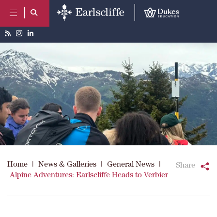
Home
|
News & Galleries
|
General News
|
Share
Alpine Adventures: Earlscliffe Heads to Verbier