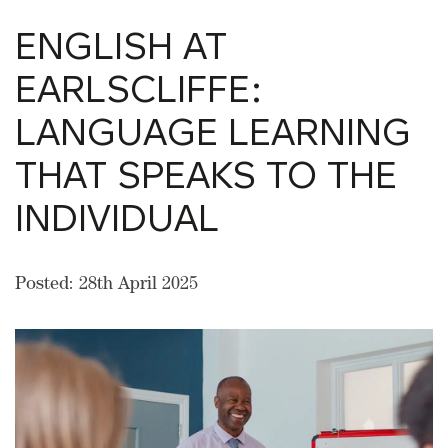
ENGLISH AT
EARLSCLIFFE:
LANGUAGE LEARNING
THAT SPEAKS TO THE
INDIVIDUAL
Posted: 28th April 2025