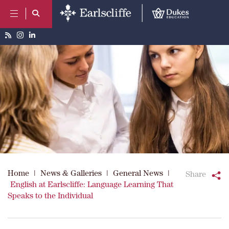
Home
|
News & Galleries
|
General News
|
Share
English at Earlscliffe: Language Learning That
Speaks to the Individual