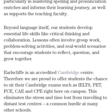
particularly in mastering spelling and pronunciation
enriches and informs their learning journey, as well
as supports the teaching faculty.
Beyond language itself, our students develop
essential life skills like critical thinking and
collaboration. Lessons often involve group work,
problem-solving activities, and real-world scenarios
that encourage students to reflect, question, and
grow together.
Earlscliffe is an accredited
Cambridge
centre.
Therefore we are proud to offer students the chance
to sit their Cambridge exams such as IELTS,
PET,
FCE, CAE and CPE
right here on campus. This
eliminates the stress and time lost from travelling to
distant test centres – a common hurdle at many
other schools.