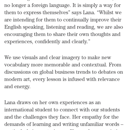
no longer a foreign language. It is simply a way for
them to express themselves” says Lana. “Whilst we
are intending for them to continually improve their
English speaking, listening and reading, we are also
encouraging them to share their own thoughts and
experiences, confidently and clearly.”
We use visuals and clear imagery to make new
vocabulary more memorable and contextual. From
discussions on global business trends to debates on
modern art, every lesson is infused with relevance
and energy.
Lana draws on her own experiences as an
international student to connect with our students
and the challenges they face. Her empathy for the
demands of learning and writing unfamiliar words –