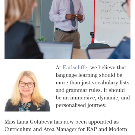
At
Earlscliffe
, we believe that
language learning should be
more than just vocabulary lists
and grammar rules. It should
be an immersive, dynamic, and
personalised journey.
Miss Lana Golubeva has now been appointed as
Curriculum and Area Manager for EAP and Modern