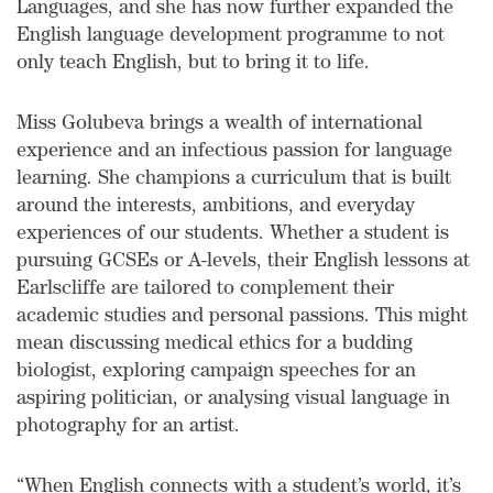
Languages, and she has now further expanded the
English language development programme to not
only teach English, but to bring it to life.
Miss Golubeva brings a wealth of international
experience and an infectious passion for language
learning. She champions a curriculum that is built
around the interests, ambitions, and everyday
experiences of our students. Whether a student is
pursuing GCSEs or A-levels, their English lessons at
Earlscliffe are tailored to complement their
academic studies and personal passions. This might
mean discussing medical ethics for a budding
biologist, exploring campaign speeches for an
aspiring politician, or analysing visual language in
photography for an artist.
“When English connects with a student’s world, it’s