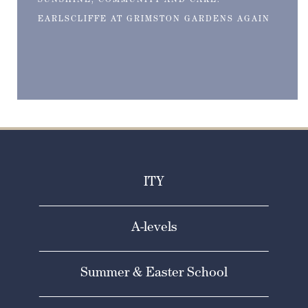
SUNSHINE, COMMUNITY AND CAKE:
EARLSCLIFFE AT GRIMSTON GARDENS AGAIN
ITY
A-levels
Summer & Easter School