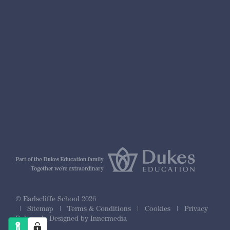
nformation
r Prospectus
ty Framework
© Earlscliffe School 2026
|
Sitemap
|
Terms & Conditions
|
Cookies
|
Privacy
Policy
|
Designed by Innermedia