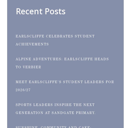
Recent Posts
EARLSCLIFFE CELEBRATES STUDENT
ACHIEVEMENTS
ALPINE ADVENTURES: EARLSCLIFFE HEADS
TO VERBIER
MEET EARLSCLIFFE’S STUDENT LEADERS FOR
2026/27
SPORTS LEADERS INSPIRE THE NEXT
GENERATION AT SANDGATE PRIMARY.