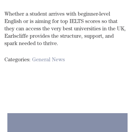
Whether a student arrives with beginner-level
English or is aiming for top IELTS scores so that
they can access the very best universities in the UK,
Earlscliffe provides the structure, support, and
spark needed to thrive.
Categories:
General News