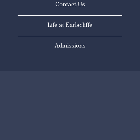
Contact Us
Life at Earlscliffe
Admissions