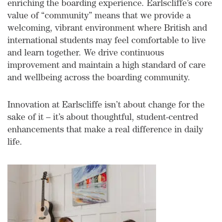
enriching the boarding experience. Earlscliffe’s core
value of “community” means that we provide a
welcoming, vibrant environment where British and
international students may feel comfortable to live
and learn together. We drive continuous
improvement and maintain a high standard of care
and wellbeing across the boarding community.
Innovation at Earlscliffe isn’t about change for the
sake of it – it’s about thoughtful, student-centred
enhancements that make a real difference in daily
life.