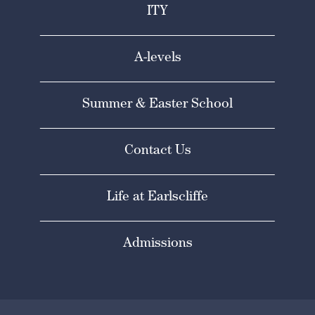
ITY
A-levels
Summer & Easter School
Contact Us
Life at Earlscliffe
Admissions