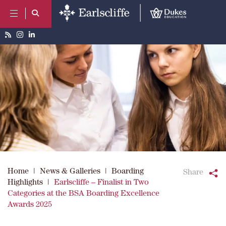
Home
|
News & Galleries
|
Boarding
Share
Highlights
|
Earlscliffe – Finalist in Two
Categories at the BSA Boarding Excellence
Awards 2025