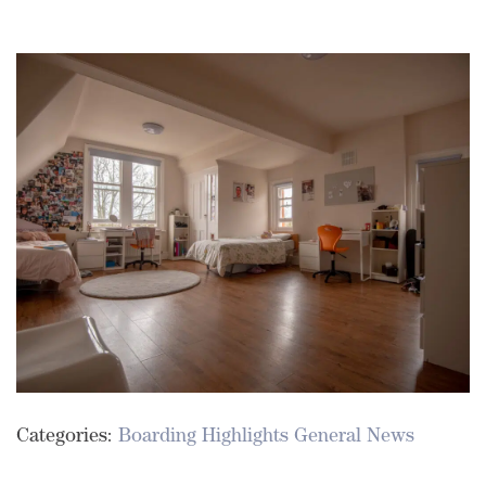
Categories:
Boarding Highlights
General News