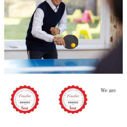
We are