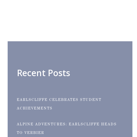
Recent Posts
EARLSCLIFFE CELEBRATES STUDENT
ACHIEVEMENTS
ALPINE ADVENTURES: EARLSCLIFFE HEADS
TO VERBIER