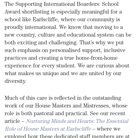
The Supporting International Boarders: School
Award shortlisting is especially meaningful for a
school like Earlscliffe, where our community is
proudly international. We know that moving to a
new country, culture and educational system can be
both exciting and challenging. That’s why we put
such emphasis on personalised support, inclusive
practices and creating a true home-from-home
experience for every student. We are curious about
what makes us unique and we are united by our
diversity.
Much of this care is reflected in the outstanding
work of our House Masters and Mistresses, whose
role is both pastoral and practical. See our recent
article –
Nurturing Minds and Hearts: The Essential
Role of House Masters at Earlscliffe
– where we
explored how these dedicated staff members are at