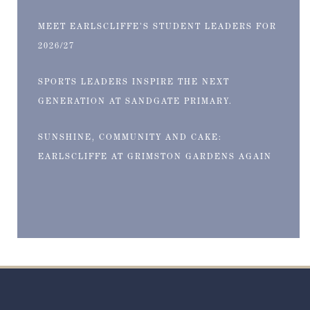
MEET EARLSCLIFFE’S STUDENT LEADERS FOR
2026/27
SPORTS LEADERS INSPIRE THE NEXT
GENERATION AT SANDGATE PRIMARY.
SUNSHINE, COMMUNITY AND CAKE:
EARLSCLIFFE AT GRIMSTON GARDENS AGAIN