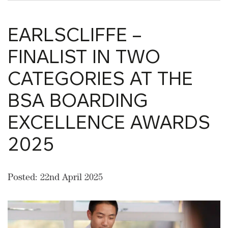
EARLSCLIFFE –
FINALIST IN TWO
CATEGORIES AT THE
BSA BOARDING
EXCELLENCE AWARDS
2025
Posted: 22nd April 2025