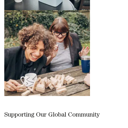
Supporting Our Global Community