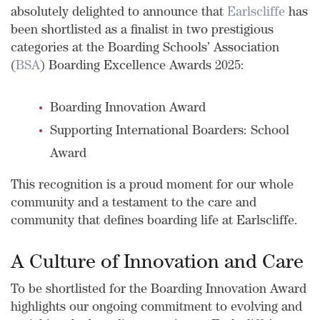
absolutely delighted to announce that
Earlscliffe
has
been shortlisted as a finalist in two prestigious
categories at the Boarding Schools’ Association
(
BSA
) Boarding Excellence Awards 2025:
Boarding Innovation Award
Supporting International Boarders: School
Award
This recognition is a proud moment for our whole
community and a testament to the care and
community that defines boarding life at Earlscliffe.
A Culture of Innovation and Care
To b
e shortlisted for the Boarding Innovation Award
highlights our ongoing commitment to evolving and