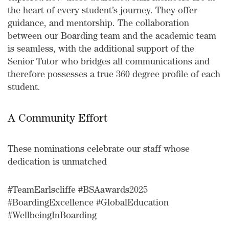
the heart of every student’s journey. They offer
guidance, and mentorship. The collaboration
between our Boarding team and the academic team
is seamless, with the additional support of the
Senior Tutor who bridges all communications and
therefore possesses a true 360 degree profile of each
student.
A Community Effort
These nominations celebrate our staff whose
dedication is unmatched
#TeamEarlscliffe #BSAawards2025
#BoardingExcellence #GlobalEducation
#WellbeingInBoarding