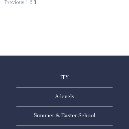
Previous
1
2
3
Posts
pagination
ITY
A-levels
Summer & Easter School