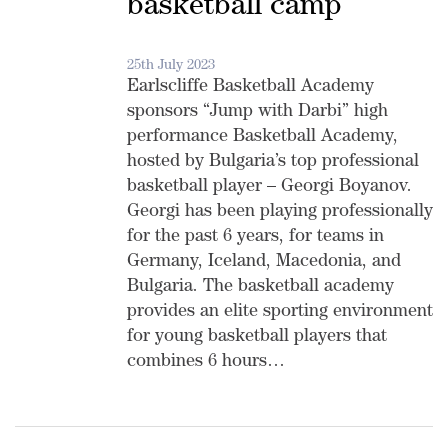
basketball camp
25th July 2023
Earlscliffe Basketball Academy
sponsors “Jump with Darbi” high
performance Basketball Academy,
hosted by Bulgaria’s top professional
basketball player – Georgi Boyanov.
Georgi has been playing professionally
for the past 6 years, for teams in
Germany, Iceland, Macedonia, and
Bulgaria. The basketball academy
provides an elite sporting environment
for young basketball players that
combines 6 hours…