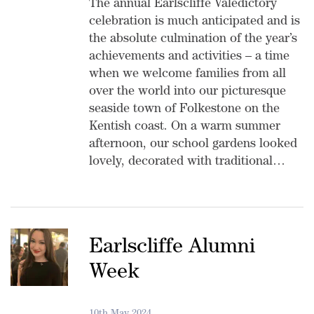
The annual Earlscliffe Valedictory
celebration is much anticipated and is
the absolute culmination of the year’s
achievements and activities – a time
when we welcome families from all
over the world into our picturesque
seaside town of Folkestone on the
Kentish coast. On a warm summer
afternoon, our school gardens looked
lovely, decorated with traditional…
Earlscliffe Alumni
Week