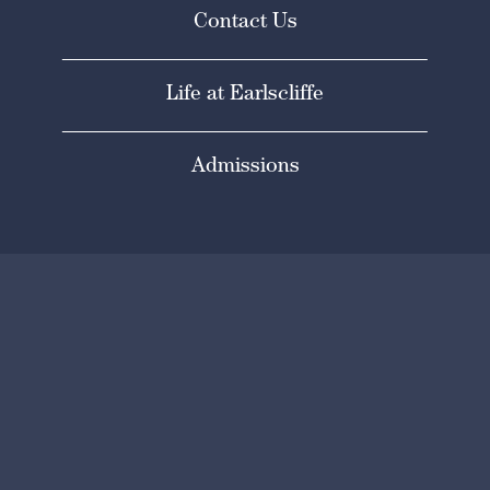
Contact Us
Life at Earlscliffe
Admissions