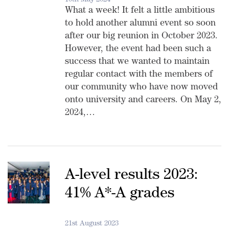
10th May 2024
What a week! It felt a little ambitious
to hold another alumni event so soon
after our big reunion in October 2023.
However, the event had been such a
success that we wanted to maintain
regular contact with the members of
our community who have now moved
onto university and careers. On May 2,
2024,…
A-level results 2023:
41% A*-A grades
21st August 2023