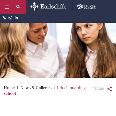
Home
|
News & Galleries
|
british boarding
Share
school