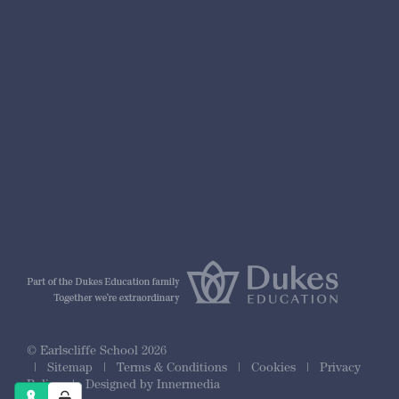
nformation
r Prospectus
ty Framework
© Earlscliffe School 2026
|
Sitemap
|
Terms & Conditions
|
Cookies
|
Privacy
Policy
|
Designed by Innermedia