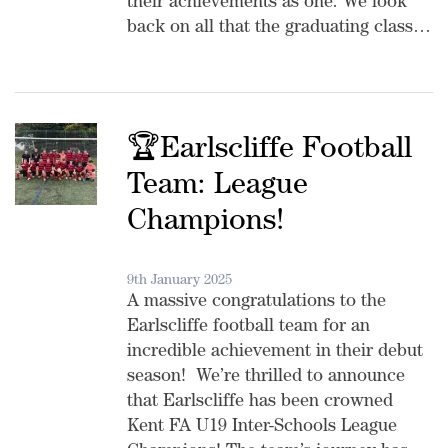
their achievements as one. We look
back on all that the graduating class…
🏆Earlscliffe Football
Team: League
Champions!
9th January 2025
A massive congratulations to the
Earlscliffe football team for an
incredible achievement in their debut
season! We’re thrilled to announce
that Earlscliffe has been crowned
Kent FA U19 Inter-Schools League