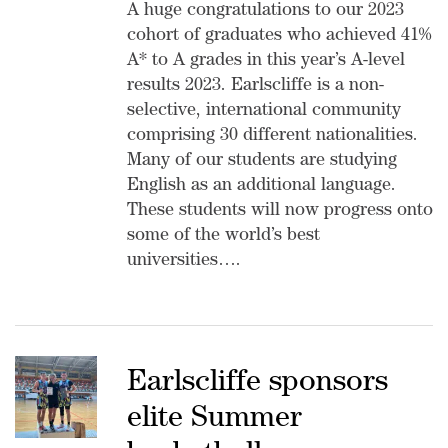
A huge congratulations to our 2023
cohort of graduates who achieved 41%
A* to A grades in this year’s A-level
results 2023. Earlscliffe is a non-
selective, international community
comprising 30 different nationalities.
Many of our students are studying
English as an additional language.
These students will now progress onto
some of the world’s best
universities….
Earlscliffe sponsors
elite Summer