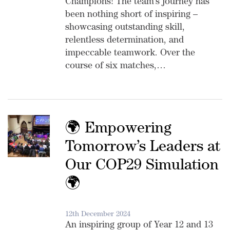
Champions! The team’s journey has
been nothing short of inspiring –
showcasing outstanding skill,
relentless determination, and
impeccable teamwork. Over the
course of six matches,…
🌍 Empowering
Tomorrow’s Leaders at
Our COP29 Simulation
🌍
12th December 2024
An inspiring group of Year 12 and 13