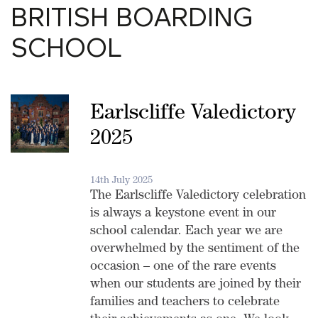
BRITISH BOARDING
SCHOOL
Earlscliffe Valedictory
2025
14th July 2025
The Earlscliffe Valedictory celebration
is always a keystone event in our
school calendar. Each year we are
overwhelmed by the sentiment of the
occasion – one of the rare events
when our students are joined by their
families and teachers to celebrate