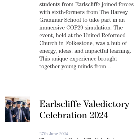
students from Earlscliffe joined forces
with sixth-formers from The Harvey
Grammar School to take part in an
immersive COP29 simulation. The
event, held at the United Reformed
Church in Folkestone, was a hub of
energy, ideas, and impactful learning.
This unique experience brought
together young minds from…
Earlscliffe Valedictory
Celebration 2024
27th June 2024