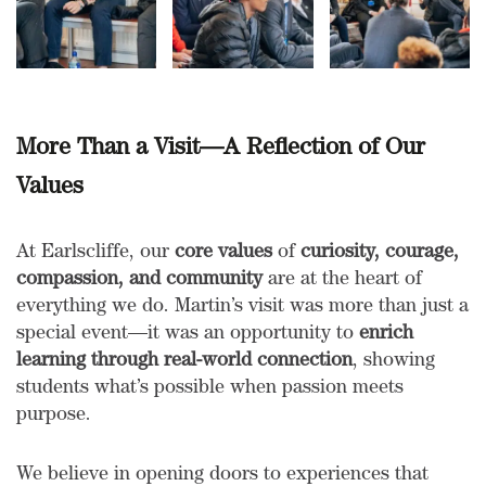
More Than a Visit—A Reflection of Our
Values
At Earlscliffe, our
core values
of
curiosity, courage,
compassion, and community
are at the heart of
everything we do. Martin’s visit was more than just a
special event—it was an opportunity to
enrich
learning through real-world connection
, showing
students what’s possible when passion meets
purpose.
We believe in opening doors to experiences that