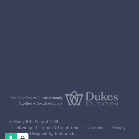
nformation
r Prospectus
ty Framework
© Earlscliffe School 2026
|
Sitemap
|
Terms & Conditions
|
Cookies
|
Privacy
Policy
|
Designed by Innermedia