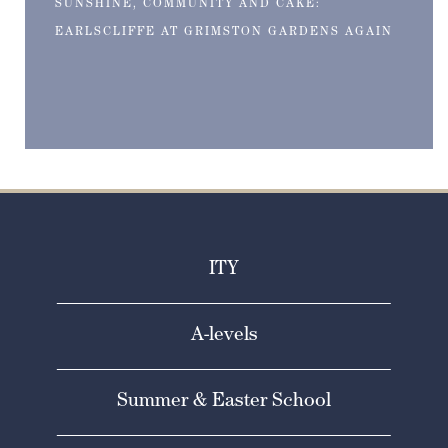
SUNSHINE, COMMUNITY AND CAKE:
EARLSCLIFFE AT GRIMSTON GARDENS AGAIN
ITY
A-levels
Summer & Easter School