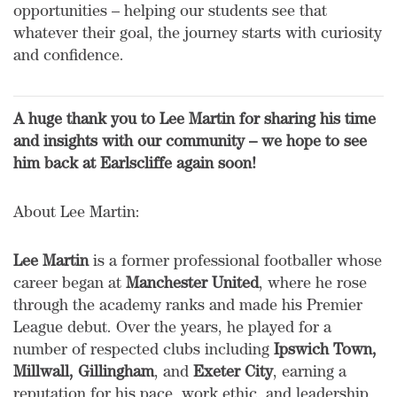
opportunities – helping our students see that
whatever their goal, the journey starts with curiosity
and confidence.
A huge thank you to Lee Martin for sharing his time
and insights with our community – we hope to see
him back at Earlscliffe again soon!
About Lee Martin:
Lee Martin
is a former professional footballer whose
career began at
Manchester United
, where he rose
through the academy ranks and made his Premier
League debut. Over the years, he played for a
number of respected clubs including
Ipswich Town,
Millwall, Gillingham
, and
Exeter City
, earning a
reputation for his pace, work ethic, and leadership