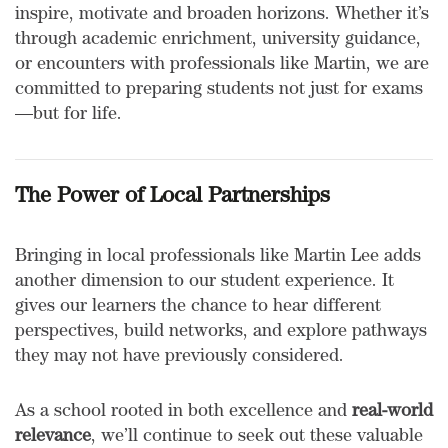
inspire, motivate and broaden horizons. Whether it’s
through academic enrichment, university guidance,
or encounters with professionals like Martin, we are
committed to preparing students not just for exams
—but for life.
The Power of Local Partnerships
Bringing in local professionals like Martin Lee adds
another dimension to our student experience. It
gives our learners the chance to hear different
perspectives, build networks, and explore pathways
they may not have previously considered.
As a school rooted in both excellence and
real-world
relevance
, we’ll continue to seek out these valuable