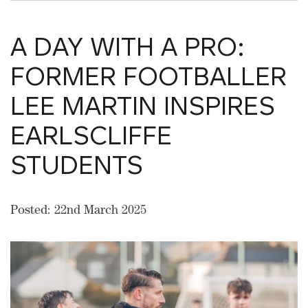
A DAY WITH A PRO:
FORMER FOOTBALLER
LEE MARTIN INSPIRES
EARLSCLIFFE
STUDENTS
Posted: 22nd March 2025