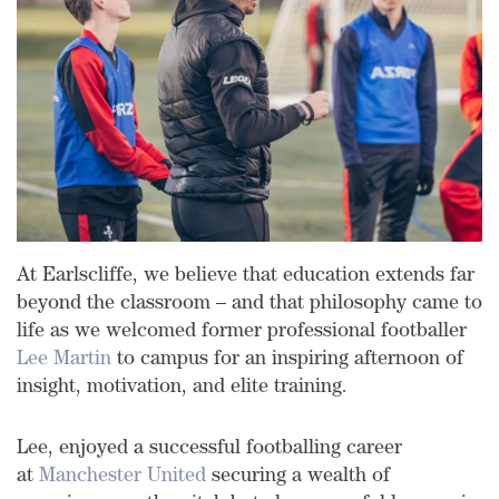
At Earlscliffe, we believe that education extends far
beyond the classroom – and that philosophy came to
life as we welcomed former professional footballer
Lee Martin
to campus for an inspiring afternoon of
insight, motivation, and elite training.
Lee, enjoyed a successful footballing career
at
Manchester United
securing a wealth of