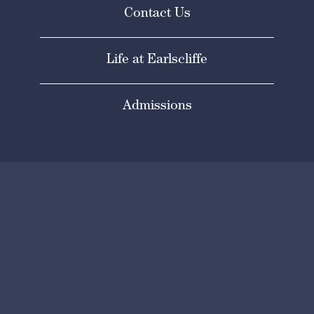
Contact Us
Life at Earlscliffe
Admissions