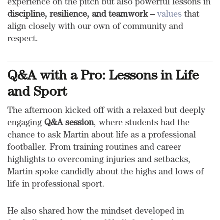
experience on the pitch but also powerful lessons in
discipline, resilience, and teamwork –
values
that
align closely with our own of community and
respect.
Q&A with a Pro: Lessons in Life
and Sport
The afternoon kicked off with a relaxed but deeply
engaging
Q&A session
, where students had the
chance to ask Martin about life as a professional
footballer. From training routines and career
highlights to overcoming injuries and setbacks,
Martin spoke candidly about the highs and lows of
life in professional sport.
He also shared how the mindset developed in