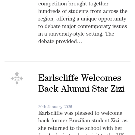
competition brought together
hundreds of students from across the
region, offering a unique opportunity
to debate major contemporary issues
in a university-style setting. The
debate provided…
Earlscliffe Welcomes
Back Alumni Star Zizi
20th January 2026
Earlscliffe was pleased to welcome
back former Brazilian student Zizi, as
she returned to the school with her