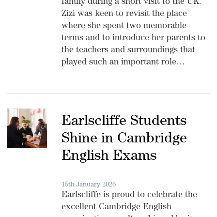
family during a short visit to the UK.
Zizi was keen to revisit the place
where she spent two memorable
terms and to introduce her parents to
the teachers and surroundings that
played such an important role…
Earlscliffe Students
Shine in Cambridge
English Exams
15th January 2026
Earlscliffe is proud to celebrate the
excellent Cambridge English