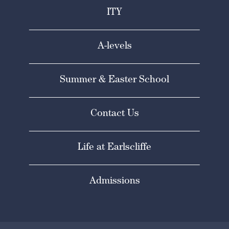
ITY
A-levels
Summer & Easter School
Contact Us
Life at Earlscliffe
Admissions