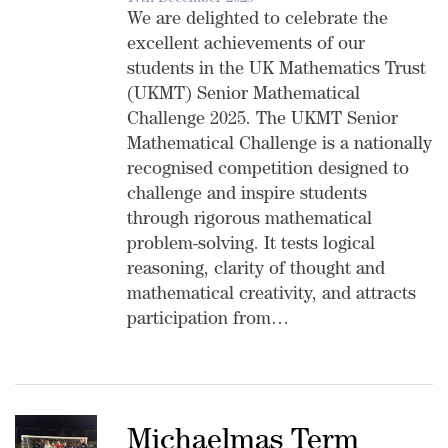
We are delighted to celebrate the
excellent achievements of our
students in the UK Mathematics Trust
(UKMT) Senior Mathematical
Challenge 2025. The UKMT Senior
Mathematical Challenge is a nationally
recognised competition designed to
challenge and inspire students
through rigorous mathematical
problem-solving. It tests logical
reasoning, clarity of thought and
mathematical creativity, and attracts
participation from…
Michaelmas Term