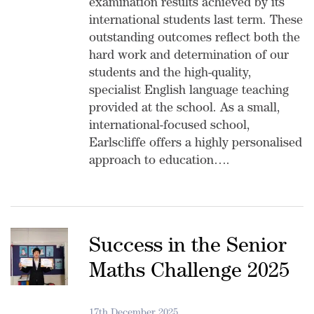
examination results achieved by its
international students last term. These
outstanding outcomes reflect both the
hard work and determination of our
students and the high-quality,
specialist English language teaching
provided at the school. As a small,
international-focused school,
Earlscliffe offers a highly personalised
approach to education….
Success in the Senior
Maths Challenge 2025
17th December 2025