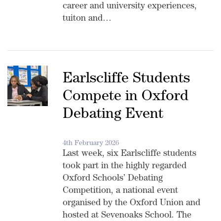
career and university experiences,
tuiton and…
Earlscliffe Students
Compete in Oxford
Debating Event
4th February 2026
Last week, six Earlscliffe students
took part in the highly regarded
Oxford Schools’ Debating
Competition, a national event
organised by the Oxford Union and
hosted at Sevenoaks School. The