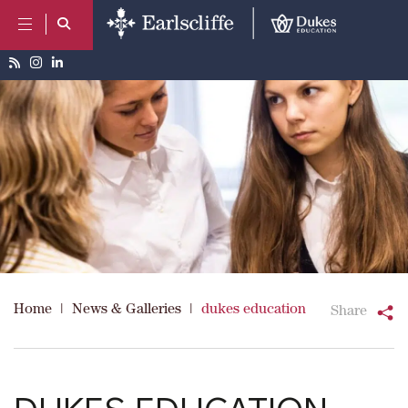
Home
|
News & Galleries
|
dukes education
Share