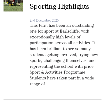
Sporting Highlights
2nd December 2025
This term has been an outstanding
one for sport at Earlscliffe, with
exceptionally high levels of
participation across all activities. It
has been brilliant to see so many
students getting involved, trying new
sports, challenging themselves, and
representing the school with pride.
Sport & Activities Programme
Students have taken part in a wide
range of…