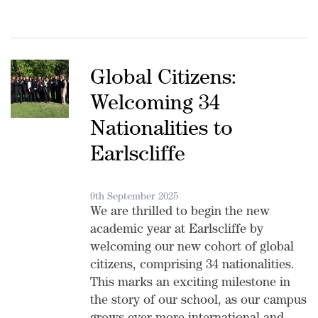
Global Citizens:
Welcoming 34
Nationalities to
Earlscliffe
9th September 2025
We are thrilled to begin the new
academic year at Earlscliffe by
welcoming our new cohort of global
citizens, comprising 34 nationalities.
This marks an exciting milestone in
the story of our school, as our campus