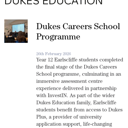
DUKES EDUCATION
Dukes Careers School
Programme
26th February 2026
Year 12 Earlscliffe students completed
the final stage of the Dukes Careers
School programme, culminating in an
immersive assessment centre
experience delivered in partnership
with InvestIN. As part of the wider
Dukes Education family, Earlscliffe
students benefit from access to Dukes
Plus, a provider of university
application support, life-changing