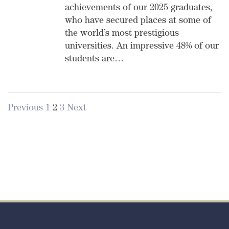
achievements of our 2025 graduates,
who have secured places at some of
the world’s most prestigious
universities. An impressive 48% of our
students are…
Previous
1
2
3
Next
Posts
pagination