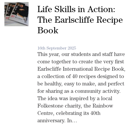
Life Skills in Action:
The Earlscliffe Recipe
Book
16th September 2025
This year, our students and staff have
come together to create the very first
Earlscliffe International Recipe Book,
a collection of 40 recipes designed to
be healthy, easy to make, and perfect
for sharing as a community activity.
The idea was inspired by a local
Folkestone charity, the Rainbow
Centre, celebrating its 40th
anniversary. In…