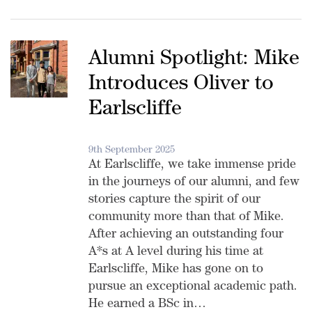
Alumni Spotlight: Mike
Introduces Oliver to
Earlscliffe
9th September 2025
At Earlscliffe, we take immense pride
in the journeys of our alumni, and few
stories capture the spirit of our
community more than that of Mike.
After achieving an outstanding four
A*s at A level during his time at
Earlscliffe, Mike has gone on to
pursue an exceptional academic path.
He earned a BSc in…