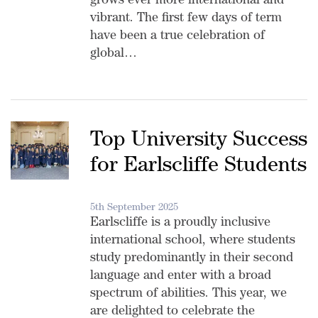
grows ever more international and
vibrant. The first few days of term
have been a true celebration of
global…
Top University Success
for Earlscliffe Students
5th September 2025
Earlscliffe is a proudly inclusive
international school, where students
study predominantly in their second
language and enter with a broad
spectrum of abilities. This year, we
are delighted to celebrate the