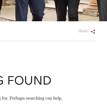
Share
G FOUND
g for. Perhaps searching can help.