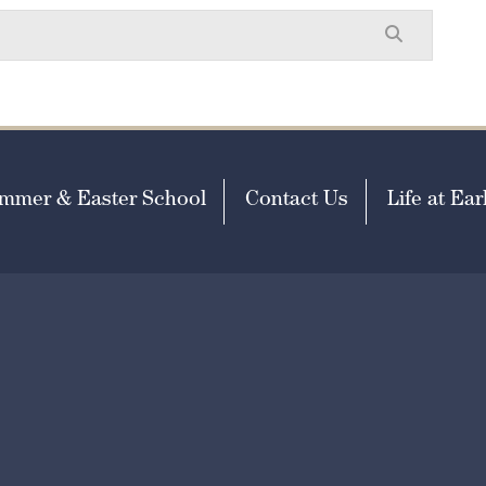
mmer & Easter School
Contact Us
Life at Earl
missions@earlscliffe.co.uk
h Visibility