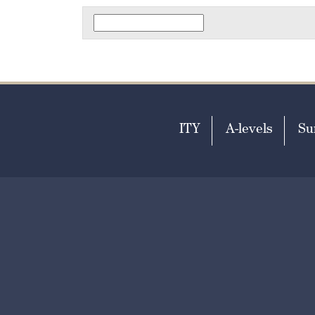
ITY
A-levels
Su
T
+44 (0)1303 253951
E
ad
Print View
Standard View
|
Hig