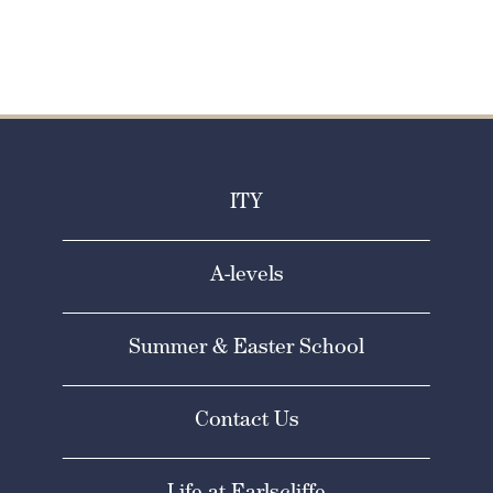
ITY
A-levels
Summer & Easter School
Contact Us