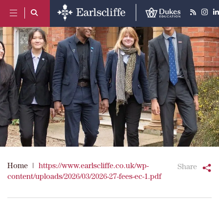
Home
|
https://www.earlscliffe.co.uk/wp-
Share
content/uploads/2026/03/2026-27-fees-ec-1.pdf