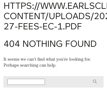
HTTPS://WWW.EARLSCLI
CONTENT/UPLOADS/202
27-FEES-EC-1.PDF
404 NOTHING FOUND
It seems we can’t find what you’re looking for.
Perhaps searching can help.