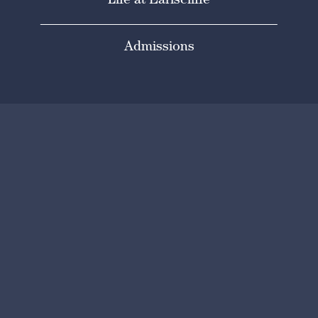
Life at Earlscliffe
Admissions