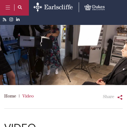
Home
|
Video
Share