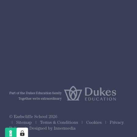
nformation
r Prospectus
ty Framework
© Earlscliffe School 2026
|
Sitemap
|
Terms & Conditions
|
Cookies
|
Privacy
Policy
|
Designed by Innermedia