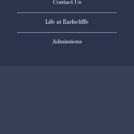
Contact Us
Life at Earlscliffe
Admissions