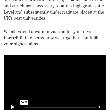
our students with the knowledge, skills, motivation
and enrichment necessary to attain high grades at A
Level and subsequently undergraduate places at the
UK’s best universities.
We all extend a warm invitation for you to visit
Earlscliffe to discuss how we, together, can fulfill
your highest aims.