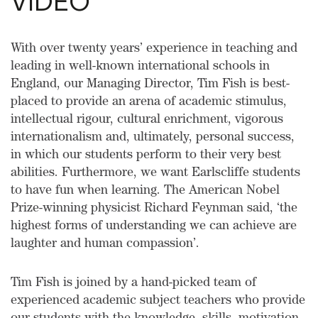
VIDEO
With over twenty years’ experience in teaching and
leading in well-known international schools in
England, our Managing Director, Tim Fish is best-
placed to provide an arena of academic stimulus,
intellectual rigour, cultural enrichment, vigorous
internationalism and, ultimately, personal success,
in which our students perform to their very best
abilities. Furthermore, we want Earlscliffe students
to have fun when learning. The American Nobel
Prize-winning physicist Richard Feynman said, ‘the
highest forms of understanding we can achieve are
laughter and human compassion’.
Tim Fish is joined by a hand-picked team of
experienced academic subject teachers who provide