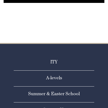
ITY
A-levels
Summer & Easter School