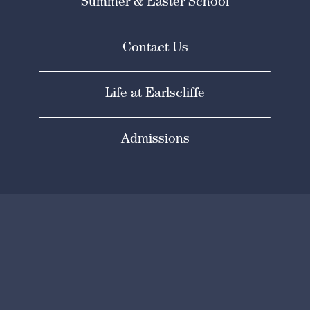
Summer & Easter School
Contact Us
Life at Earlscliffe
Admissions