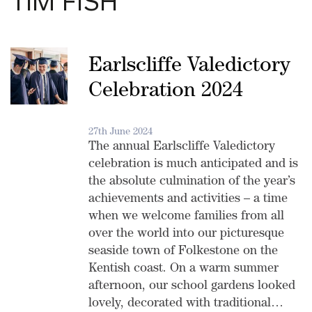
TIM FISH
Earlscliffe Valedictory
Celebration 2024
27th June 2024
The annual Earlscliffe Valedictory
celebration is much anticipated and is
the absolute culmination of the year’s
achievements and activities – a time
when we welcome families from all
over the world into our picturesque
seaside town of Folkestone on the
Kentish coast. On a warm summer
afternoon, our school gardens looked
lovely, decorated with traditional…