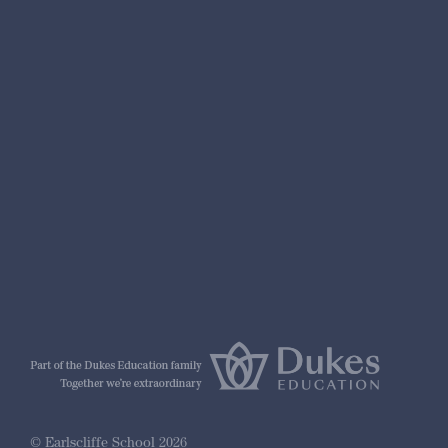
nformation
r Prospectus
ty Framework
© Earlscliffe School 2026