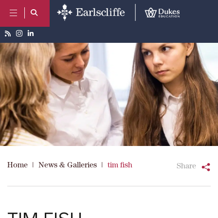
Home
|
News & Galleries
|
tim fish
Share