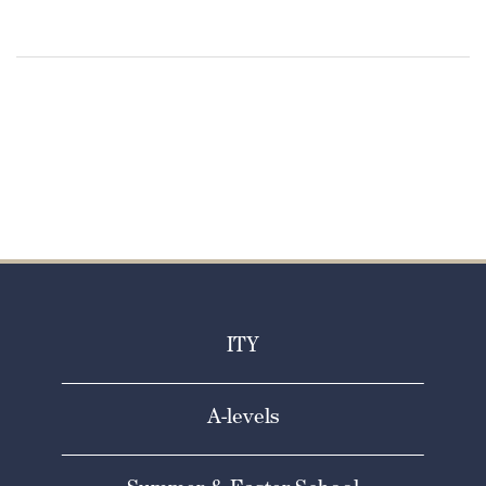
ITY
A-levels