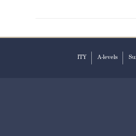
ITY
A-levels
Su
T
+44 (0)1303 253951
E
ad
Print View
Standard View
|
Hig