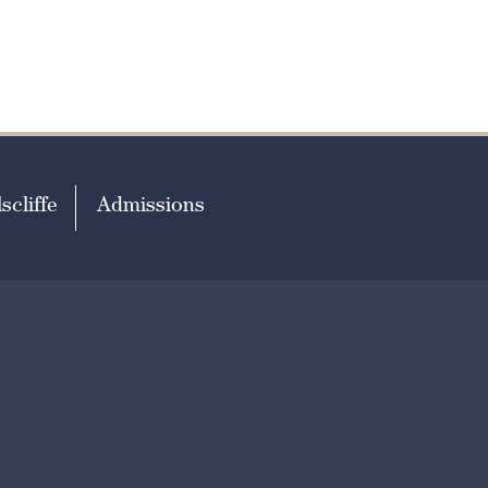
scliffe
Admissions