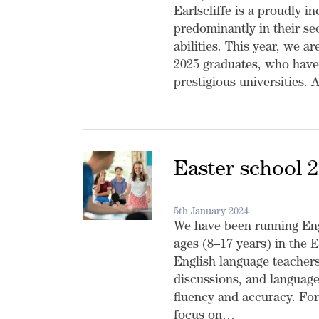
Earlscliffe is a proudly i
predominantly in their s
abilities. This year, we a
2025 graduates, who have
prestigious universities.
Easter school 
5th January 2024
We have been running Eng
ages (8–17 years) in the E
English language teachers
discussions, and language
fluency and accuracy. For
focus on…