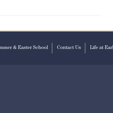
mmer & Easter School
Contact Us
Life at Earl
missions@earlscliffe.co.uk
h Visibility