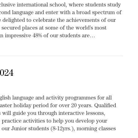
nclusive international school, where students study
econd language and enter with a broad spectrum of
re delighted to celebrate the achievements of our
 secured places at some of the world’s most
 An impressive 48% of our students are…
2024
lish language and activity programmes for all
aster holiday period for over 20 years. Qualified
 will guide you through interactive lessons,
 practice activities to help you develop your
 our Junior students (8-12yrs.), morning classes