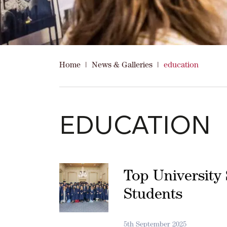
Home
|
News & Galleries
|
education
EDUCATION
Top University 
Students
5th September 2025