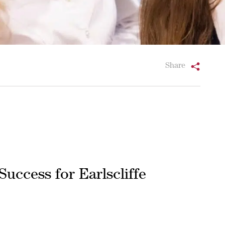
Share
Success for Earlscliffe