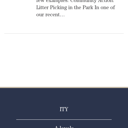
few examples: Community Action:
Litter Picking in the Park In one of
our recent…
ITY