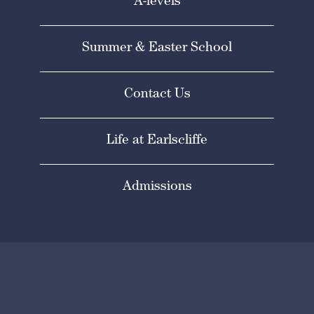
A-levels
Summer & Easter School
Contact Us
Life at Earlscliffe
Admissions