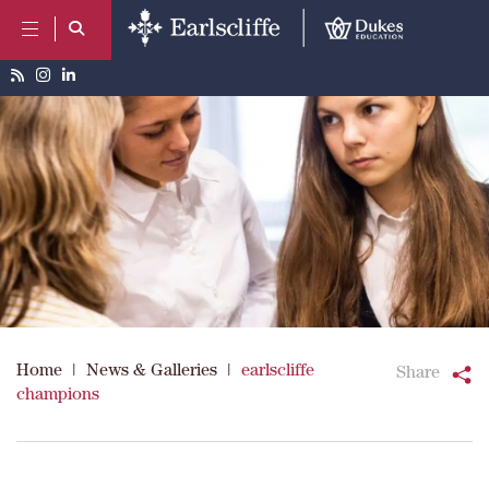
Home
|
News & Galleries
|
earlscliffe
Share
champions