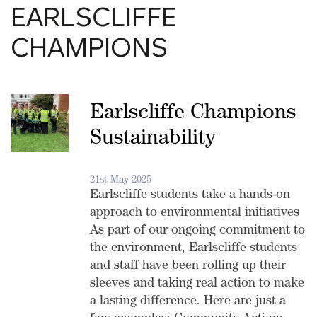
EARLSCLIFFE
CHAMPIONS
Earlscliffe Champions
Sustainability
21st May 2025
Earlscliffe students take a hands-on
approach to environmental initiatives
As part of our ongoing commitment to
the environment, Earlscliffe students
and staff have been rolling up their
sleeves and taking real action to make
a lasting difference. Here are just a