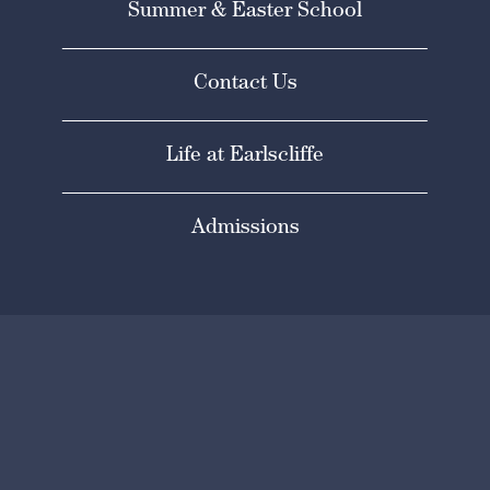
Summer & Easter School
Contact Us
Life at Earlscliffe
Admissions