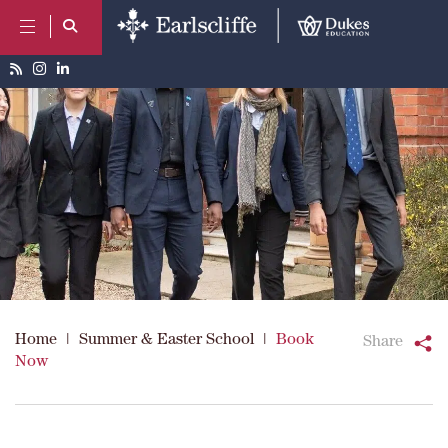
Home
|
Summer & Easter School
|
Book
Share
Now