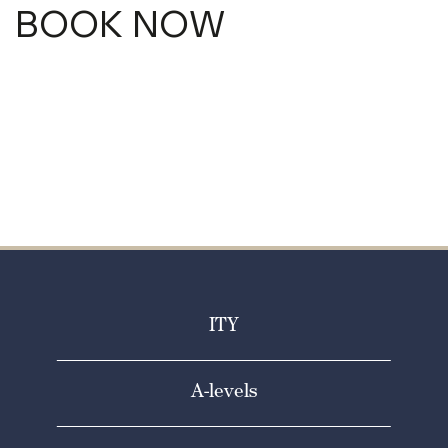
BOOK NOW
ITY
A-levels