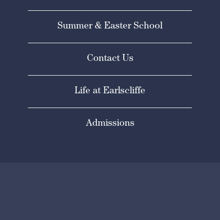
Summer & Easter School
Contact Us
Life at Earlscliffe
Admissions