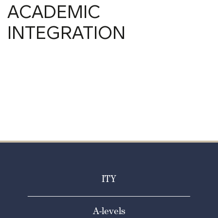
ACADEMIC
INTEGRATION
ITY
A-levels