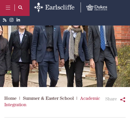
Home
|
Summer & Easter School
|
Academic
Share
Integration