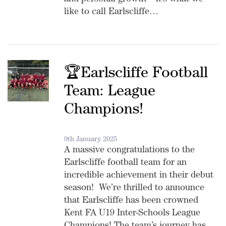
and personal growth – it’s what we
like to call Earlscliffe…
🏆Earlscliffe Football
Team: League
Champions!
9th January 2025
A massive congratulations to the
Earlscliffe football team for an
incredible achievement in their debut
season! We’re thrilled to announce
that Earlscliffe has been crowned
Kent FA U19 Inter-Schools League