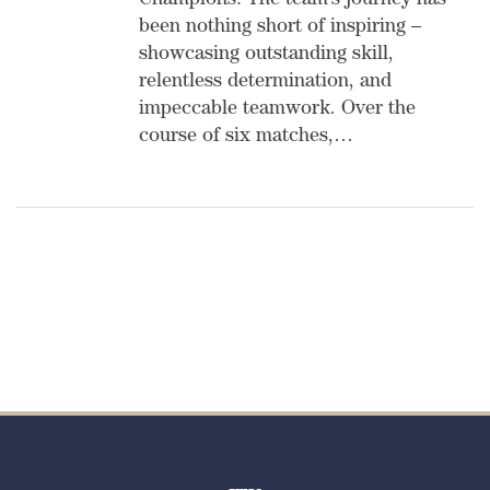
Champions! The team’s journey has
been nothing short of inspiring –
showcasing outstanding skill,
relentless determination, and
impeccable teamwork. Over the
course of six matches,…