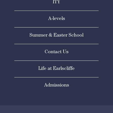
ITY
A-levels
Summer & Easter School
Contact Us
Life at Earlscliffe
Admissions