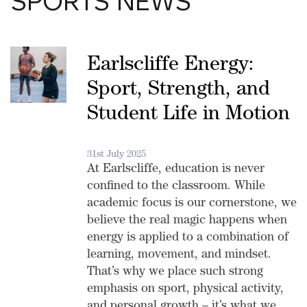
SPORTS NEWS
Earlscliffe Energy:
Sport, Strength, and
Student Life in Motion
31st July 2025
At Earlscliffe, education is never
confined to the classroom. While
academic focus is our cornerstone, we
believe the real magic happens when
energy is applied to a combination of
learning, movement, and mindset.
That’s why we place such strong
emphasis on sport, physical activity,