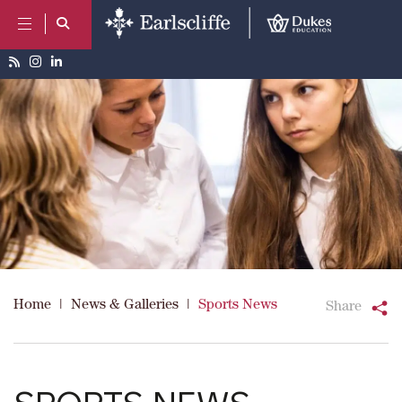
Home
|
News & Galleries
|
Sports News
Share