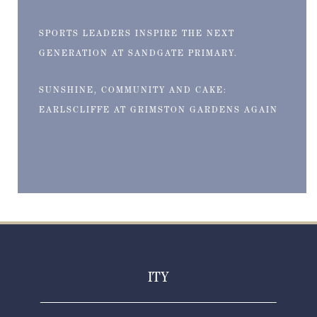
SPORTS LEADERS INSPIRE THE NEXT
GENERATION AT SANDGATE PRIMARY.
SUNSHINE, COMMUNITY AND CAKE:
EARLSCLIFFE AT GRIMSTON GARDENS AGAIN
ITY