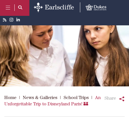
Home
|
News & Galleries
|
School Trips
|
An
Share
Unforgettable Trip to Disneyland Paris! 🏰