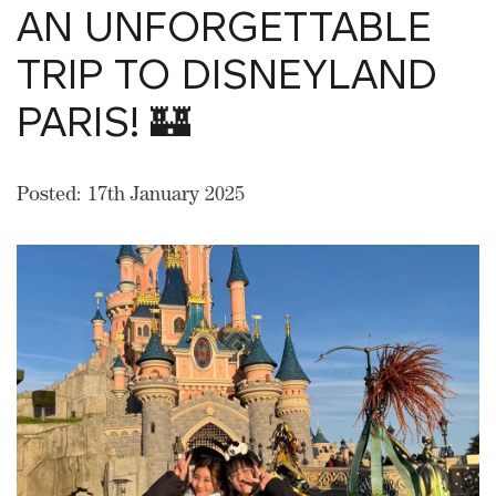
AN UNFORGETTABLE
TRIP TO DISNEYLAND
PARIS! 🏰
Posted: 17th January 2025