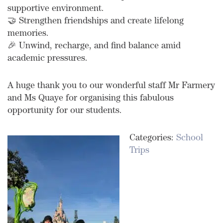
supportive environment.
🤝 Strengthen friendships and create lifelong
memories.
🎉 Unwind, recharge, and find balance amid
academic pressures.
A huge thank you to our wonderful staff Mr Farmery
and Ms Quaye for organising this fabulous
opportunity for our students.
Categories:
School
Trips