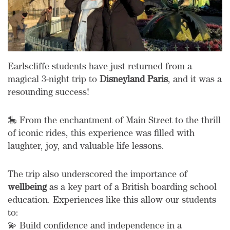
Earlscliffe students have just returned from a
magical 3-night trip to
Disneyland Paris
, and it was a
resounding success!
🎠 From the enchantment of Main Street to the thrill
of iconic rides, this experience was filled with
laughter, joy, and valuable life lessons.
The trip also underscored the importance of
wellbeing
as a key part of a British boarding school
education. Experiences like this allow our students
to:
💫 Build confidence and independence in a