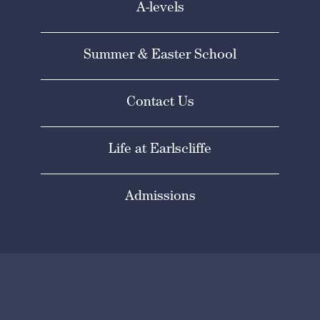
A-levels
Summer & Easter School
Contact Us
Life at Earlscliffe
Admissions