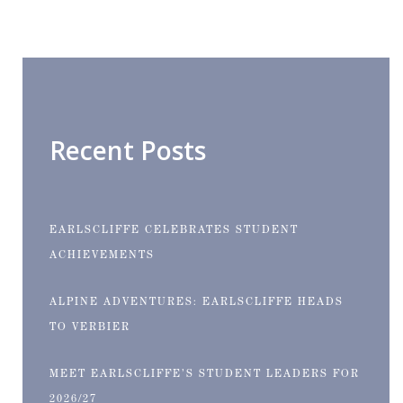
Recent Posts
EARLSCLIFFE CELEBRATES STUDENT
ACHIEVEMENTS
ALPINE ADVENTURES: EARLSCLIFFE HEADS
TO VERBIER
MEET EARLSCLIFFE’S STUDENT LEADERS FOR
2026/27